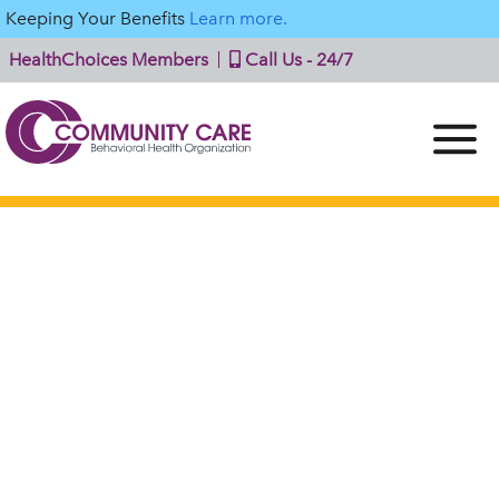
Keeping Your Benefits
Learn more.
HealthChoices Members
Call Us - 24/7