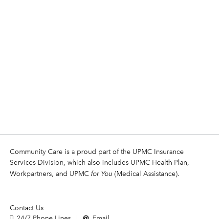
Community Care is a proud part of the UPMC Insurance
Services Division, which also includes UPMC Health Plan,
Workpartners, and UPMC
for You
(Medical Assistance).
Contact Us
24/7 Phone Lines
Email