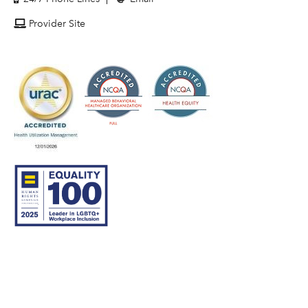
Provider Site
© 2007–26 Community Care Behavioral Health Organization.
All rights reserved.