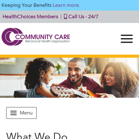
Keeping Your Benefits
Learn more.
HealthChoices Members
Call Us - 24/7
Menu
What We Do