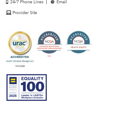
24/7 Phone Lines
Email
Provider Site
© 2007–26 Community Care Behavioral Health Organization.