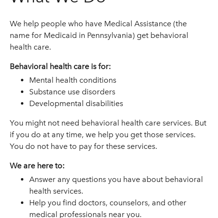
We help people who have Medical Assistance (the
name for Medicaid in Pennsylvania) get behavioral
health care.
Behavioral health care is for:
Mental health conditions
Substance use disorders
Developmental disabilities
You might not need behavioral health care services. But
if you do at any time, we help you get those services.
You do not have to pay for these services.
We are here to:
Answer any questions you have about behavioral
health services.
Help you find doctors, counselors, and other
medical professionals near you.