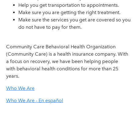
Help you get transportation to appointments.
Make sure you are getting the right treatment.
Make sure the services you get are covered so you
do not have to pay for them.
Community Care Behavioral Health Organization
(Community Care) is a health insurance company. With
a focus on recovery, we have been helping people
with behavioral health conditions for more than 25
years.
Who We Are
Who We Are - En español