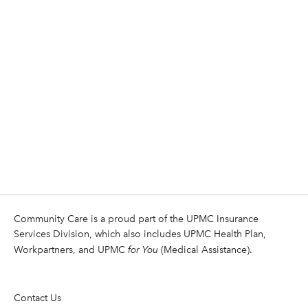
Community Care is a proud part of the UPMC Insurance
Services Division, which also includes UPMC Health Plan,
Workpartners, and UPMC
for You
(Medical Assistance).
Contact Us