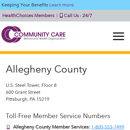
Keeping Your Benefits
Learn more.
HealthChoices Members
Call Us - 24/7
Allegheny County
U.S. Steel Tower, Floor 8
600 Grant Street
Pittsburgh, PA 15219
Toll-Free Member Service Numbers
Allegheny County Member Services:
1-800-553-7499