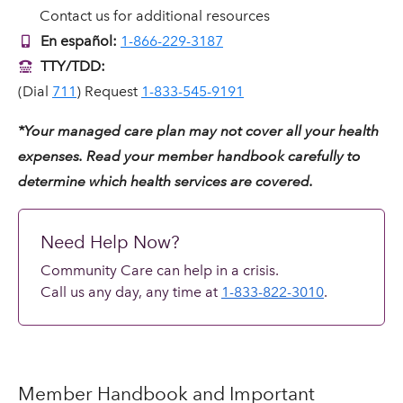
Contact us for additional resources
En español:
1-866-229-3187
TTY/TDD:
(Dial
711
) Request
1-833-545-9191
*Your managed care plan may not cover all your health
expenses. Read your member handbook carefully to
determine which health services are covered.
Need Help Now?
Community Care can help in a crisis.
Call us any day, any time at
1-833-822-3010
.
Member Handbook and Important