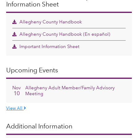
Information Sheet
Allegheny County Handbook
Allegheny County Handbook (En español)
Important Information Sheet
Upcoming Events
Nov
Allegheny Adult Member/Family Advisory
10
Meeting
View All
Additional Information