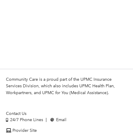
Community Care is a proud part of the UPMC Insurance
Services Division, which also includes UPMC Health Plan,
Workpartners, and UPMC
for You
(Medical Assistance).
Contact Us
24/7 Phone Lines
Email
Provider Site