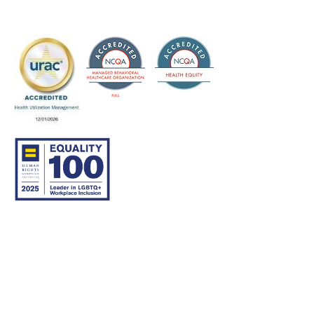
© 2007–26 Community Care Behavioral Health Organization.
All rights reserved.
About Us