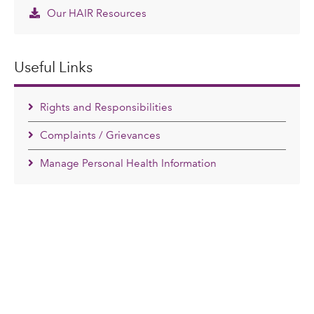
Our HAIR Resources
Useful Links
Rights and Responsibilities
Complaints / Grievances
Manage Personal Health Information