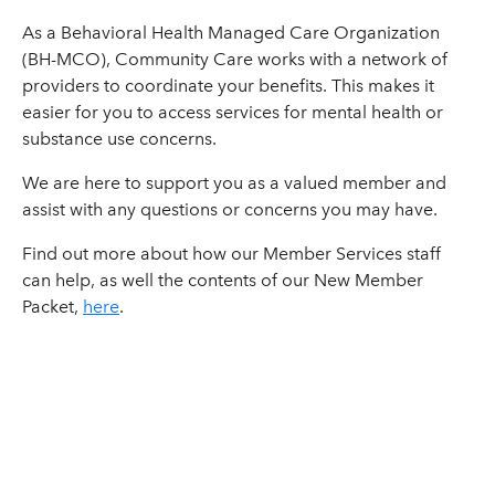
As a Behavioral Health Managed Care Organization
(BH-MCO), Community Care works with a network of
providers to coordinate your benefits. This makes it
easier for you to access services for mental health or
substance use concerns.
We are here to support you as a valued member and
assist with any questions or concerns you may have.
Find out more about how our Member Services staff
can help, as well the contents of our New Member
Packet,
here
.