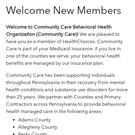
Welcome New Members
Welcome to Community Care Behavioral Health
Organization (Community Care)!
We are pleased to
have you as a member of HealthChoices. Community
Care is part of your Medicaid insurance. If you live in
one of the counties we serve, your behavioral health
benefits are managed by our insurance plan.
Community Care has been supporting individuals
throughout Pennsylvania in their recovery from mental
health conditions and substance use disorders for more
than 25 years. We partner with Counties and Primary
Contractors across Pennsylvania to provide behavioral
health managed care in the following areas:
Adams County
Allegheny County
Berks County