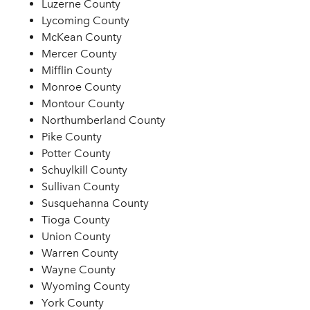
Luzerne County
Lycoming County
McKean County
Mercer County
Mifflin County
Monroe County
Montour County
Northumberland County
Pike County
Potter County
Schuylkill County
Sullivan County
Susquehanna County
Tioga County
Union County
Warren County
Wayne County
Wyoming County
York County