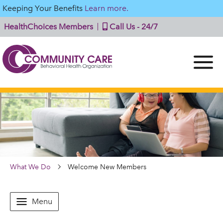
Keeping Your Benefits
Learn more.
HealthChoices Members
Call Us - 24/7
What We Do
Welcome New Members
Menu