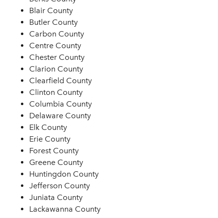
Blair County
Butler County
Carbon County
Centre County
Chester County
Clarion County
Clearfield County
Clinton County
Columbia County
Delaware County
Elk County
Erie County
Forest County
Greene County
Huntingdon County
Jefferson County
Juniata County
Lackawanna County