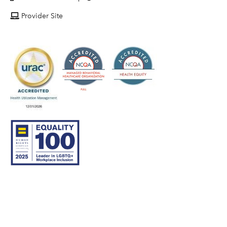
Provider Site
© 2007–26 Community Care Behavioral Health Organization.
All rights reserved.