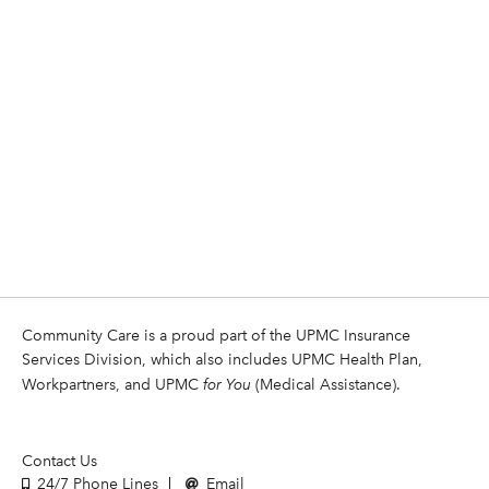
Community Care is a proud part of the UPMC Insurance
Services Division, which also includes UPMC Health Plan,
Workpartners, and UPMC
for You
(Medical Assistance).
Contact Us
24/7 Phone Lines
Email