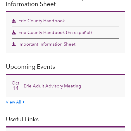
Information Sheet
Erie County Handbook
Erie County Handbook (En español)
Important Information Sheet
Upcoming Events
Oct
Erie Adult Advisory Meeting
14
View All
Useful Links