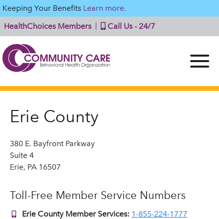
Keeping Your Benefits
Learn more.
HealthChoices Members
Call Us - 24/7
Erie County
380 E. Bayfront Parkway
Suite 4
Erie, PA 16507
Toll-Free Member Service Numbers
Erie County Member Services:
1-855-224-1777