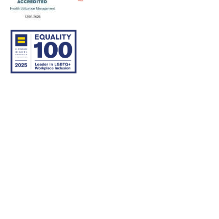
© 2007–26 Community Care Behavioral Health Organization.
All rights reserved.
About Us
Legal Disclaimer
Translation
Privacy Practices
Nondiscrimination Notice
Careers
For Developers
Accessibility Statement
Contact Us