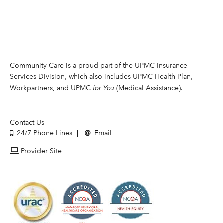
Community Care is a proud part of the UPMC Insurance
Services Division, which also includes UPMC Health Plan,
Workpartners, and UPMC
for You
(Medical Assistance).
Contact Us
24/7 Phone Lines
Email
Provider Site