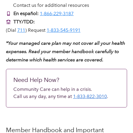
Contact us for additional resources
En español:
1-866-229-3187
TTY/TDD:
(Dial
711
) Request
1-833-545-9191
*Your managed care plan may not cover all your health
expenses. Read your member handbook carefully to
determine which health services are covered.
Need Help Now?
Community Care can help in a crisis.
Call us any day, any time at
1-833-822-3010
.
Member Handbook and Important