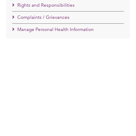
Rights and Responsibilities
Complaints / Grievances
Manage Personal Health Information