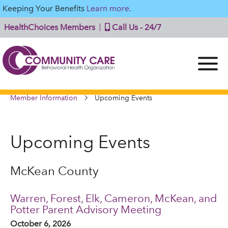
Keeping Your Benefits
Learn more.
HealthChoices Members
Call Us - 24/7
Member Information
Upcoming Events
Upcoming Events
McKean County
Warren, Forest, Elk, Cameron, McKean, and
Potter Parent Advisory Meeting
October 6, 2026