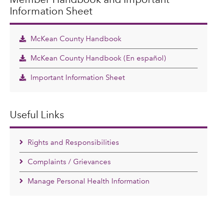
Information Sheet
McKean County Handbook
McKean County Handbook (En español)
Important Information Sheet
Useful Links
Rights and Responsibilities
Complaints / Grievances
Manage Personal Health Information