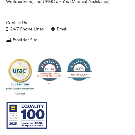
Workpartners, and UPMC
for You
(Medical Assistance).
Contact Us
24/7 Phone Lines
Email
Provider Site