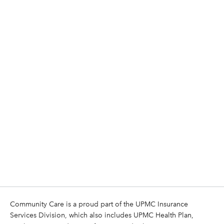
Community Care is a proud part of the UPMC Insurance
Services Division, which also includes UPMC Health Plan,