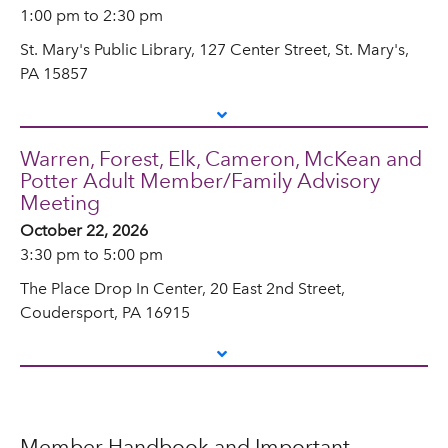
1:00 pm to 2:30 pm
St. Mary's Public Library, 127 Center Street, St. Mary's,
PA 15857
Warren, Forest, Elk, Cameron, McKean and
Potter Adult Member/Family Advisory
Meeting
October 22, 2026
3:30 pm to 5:00 pm
The Place Drop In Center, 20 East 2nd Street,
Coudersport, PA 16915
Member Handbook and Important