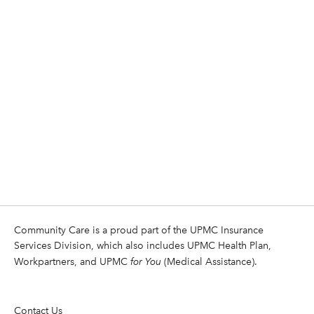
Community Care is a proud part of the UPMC Insurance
Services Division, which also includes UPMC Health Plan,
Workpartners, and UPMC
for You
(Medical Assistance).
Contact Us