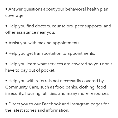
• Answer questions about your behavioral health plan
coverage.
• Help you find doctors, counselors, peer supports, and
other assistance near you.
• Assist you with making appointments.
• Help you get transportation to appointments.
• Help you learn what services are covered so you don’t
have to pay out of pocket.
• Help you with referrals not necessarily covered by
Community Care, such as food banks, clothing, food
insecurity, housing, utilities, and many more resources.
• Direct you to our Facebook and Instagram pages for
the latest stories and information.