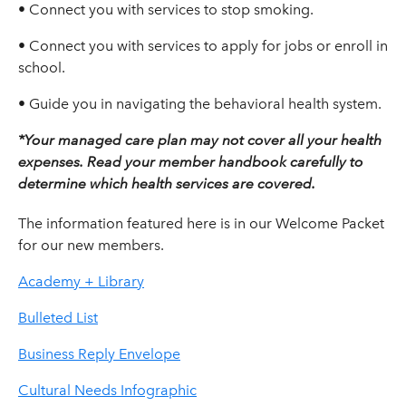
• Connect you with services to stop smoking.
• Connect you with services to apply for jobs or enroll in
school.
• Guide you in navigating the behavioral health system.
*Your managed care plan may not cover all your health
expenses. Read your member handbook carefully to
determine which health services are covered.
The information featured here is in our Welcome Packet
for our new members.
Academy + Library
Bulleted List
Business Reply Envelope
Cultural Needs Infographic