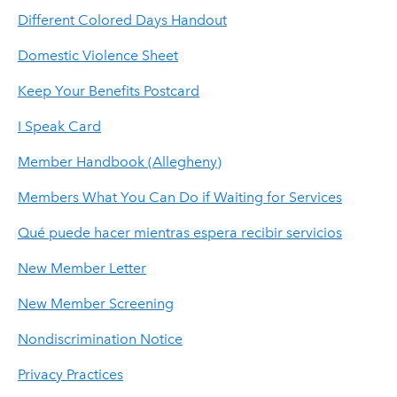
Different Colored Days Handout
Domestic Violence Sheet
Keep Your Benefits Postcard
I Speak Card
Member Handbook (Allegheny)
Members What You Can Do if Waiting for Services
Qué puede hacer mientras espera recibir servicios
New Member Letter
New Member Screening
Nondiscrimination Notice
Privacy Practices