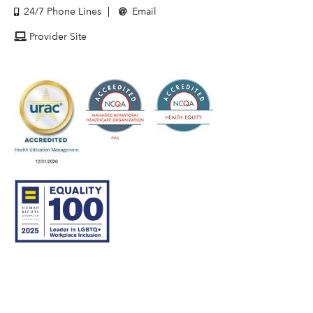
24/7 Phone Lines
Email
Provider Site
© 2007–26 Community Care Behavioral Health Organization.