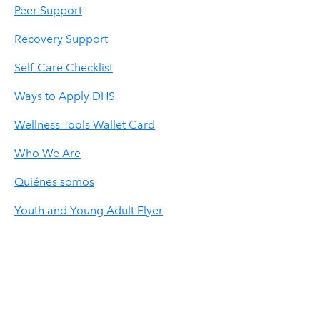
Peer Support
Recovery Support
Self-Care Checklist
Ways to Apply DHS
Wellness Tools Wallet Card
Who We Are
Quiénes somos
Youth and Young Adult Flyer