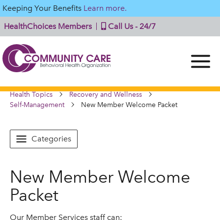
Keeping Your Benefits
Learn more.
HealthChoices Members
Call Us - 24/7
Health Topics
Recovery and Wellness
Self-Management
New Member Welcome Packet
Categories
New Member Welcome
Packet
Our Member Services staff can: