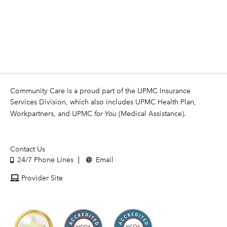
Community Care is a proud part of the UPMC Insurance
Services Division, which also includes UPMC Health Plan,
Workpartners, and UPMC
for You
(Medical Assistance).
Contact Us
24/7 Phone Lines
Email
Provider Site