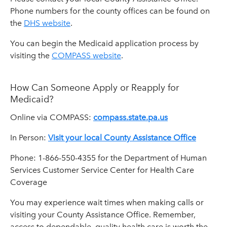
Phone numbers for the county offices can be found on
the
DHS website
.
You can begin the Medicaid application process by
visiting the
COMPASS website
.
How Can Someone Apply or Reapply for
Medicaid?
Online via COMPASS:
compass.state.pa.us
In Person:
Visit your local County Assistance Office
Phone: 1-866-550-4355 for the Department of Human
Services Customer Service Center for Health Care
Coverage
You may experience wait times when making calls or
visiting your County Assistance Office. Remember,
access to dependable, quality health care is worth the