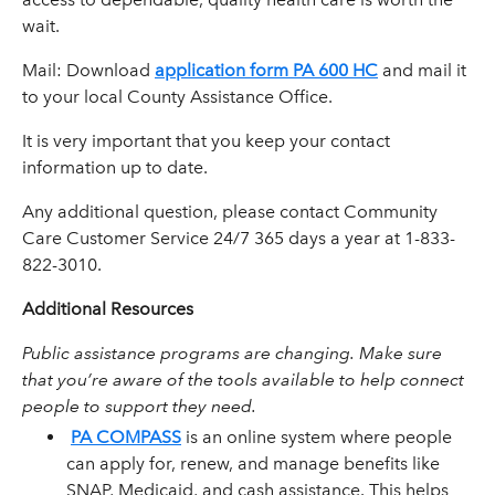
wait.
Mail: Download
application form PA 600 HC
and mail it
to your local County Assistance Office.
It is very important that you keep your contact
information up to date.
Any additional question, please contact Community
Care Customer Service 24/7 365 days a year at 1-833-
822-3010.
Additional Resources
Public assistance programs are changing. Make sure
that you’re aware of the tools available to help connect
people to support they need.
PA COMPASS
is an online system where people
can apply for, renew, and manage benefits like
SNAP, Medicaid, and cash assistance. This helps