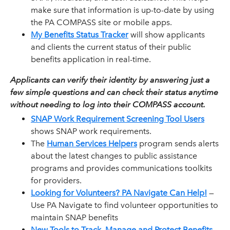
make sure that information is up-to-date by using
the PA COMPASS site or mobile apps.
My Benefits Status Tracker
will show applicants
and clients the current status of their public
benefits application in real-time.
Applicants can verify their identity by answering just a
few simple questions and can check their status anytime
without needing to log into their COMPASS account.
SNAP Work Requirement Screening Tool Users
shows SNAP work requirements.
The
Human Services Helpers
program sends alerts
about the latest changes to public assistance
programs and provides communications toolkits
for providers.
Looking for Volunteers? PA Navigate Can Help!
—
Use PA Navigate to find volunteer opportunities to
maintain SNAP benefits
New Tools to Track, Manage and Protect Benefits
--