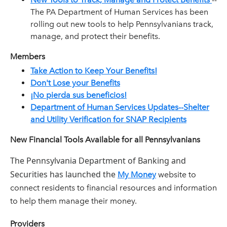
The PA Department of Human Services has been
rolling out new tools to help Pennsylvanians track,
manage, and protect their benefits.
Members
Take Action to Keep Your Benefits!
Don't Lose your Benefits
¡No pierda sus beneficios!
Department of Human Services Updates--Shelter
and Utility Verification for SNAP Recipients
New Financial Tools Available for all Pennsylvanians
The Pennsylvania Department of Banking and
Securities has launched the
My Money
website to
connect residents to financial resources and information
to help them manage their money.
Providers