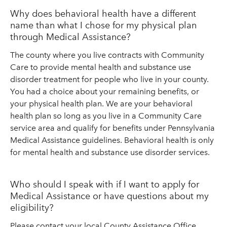
Why does behavioral health have a different
name than what I chose for my physical plan
through Medical Assistance?
The county where you live contracts with Community
Care to provide mental health and substance use
disorder treatment for people who live in your county.
You had a choice about your remaining benefits, or
your physical health plan. We are your behavioral
health plan so long as you live in a Community Care
service area and qualify for benefits under Pennsylvania
Medical Assistance guidelines. Behavioral health is only
for mental health and substance use disorder services.
Who should I speak with if I want to apply for
Medical Assistance or have questions about my
eligibility?
Please contact your local County Assistance Office.