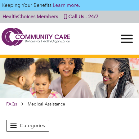
Keeping Your Benefits
Learn more.
HealthChoices Members
Call Us - 24/7
FAQs
Medical Assistance
Categories