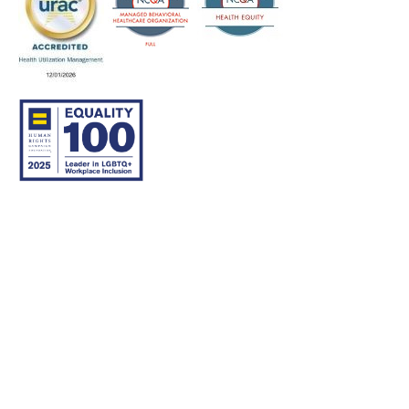
© 2007–26 Community Care Behavioral Health Organization.
All rights reserved.
About Us
Legal Disclaimer
Translation
Privacy Practices
Nondiscrimination Notice
Careers