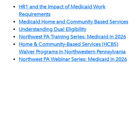
HR1 and the Impact of Medicaid Work
Requirements
Medicaid Home and Community Based Services
Understanding Dual Eligibility
Northwest PA Training Series: Medicaid in 2026
Home & Community-Based Services (HCBS)
Waiver Programs in Northwestern Pennsylvania
Northwest PA Webinar Series: Medicaid in 2026