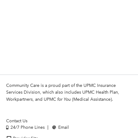
Community Care is a proud part of the UPMC Insurance
Services Division, which also includes UPMC Health Plan,
Workpartners, and UPMC
for You
(Medical Assistance).
Contact Us
24/7 Phone Lines
Email