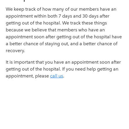
We keep track of how many of our members have an
appointment within both 7 days and 30 days after
getting out of the hospital. We track these things
because we believe that members who have an
appointment soon after getting out of the hospital have
a better chance of staying out, and a better chance of
recovery.
It is important that you have an appointment soon after
getting out of the hospital. If you need help getting an
appointment, please
call us
.