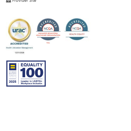
Provider Site
© 2007–26 Community Care Behavioral Health Organization.
All rights reserved.
About Us