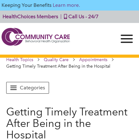
Keeping Your Benefits
Learn more.
HealthChoices Members
Call Us - 24/7
Health Topics
Quality Care
Appointments
Getting Timely Treatment After Being in the Hospital
Categories
Getting Timely Treatment
After Being in the
Hospital