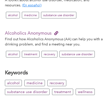
resources.
(En español)
alcohol
medicine
substance use disorder
Alcoholics Anonymous
Find out how Alcoholics Anonymous (AA) can help you with a
drinking problem, and find a meeting near you.
alcohol
treatment
recovery
substance use disorder
Keywords
alcohol
medicine
recovery
substance use disorder
treatment
wellness