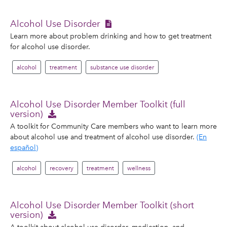
Alcohol Use Disorder
Learn more about problem drinking and how to get treatment
for alcohol use disorder.
alcohol
treatment
substance use disorder
Alcohol Use Disorder Member Toolkit (full
version)
A toolkit for Community Care members who want to learn more
about alcohol use and treatment of alcohol use disorder.
(En
español)
alcohol
recovery
treatment
wellness
Alcohol Use Disorder Member Toolkit (short
version)
A toolkit about alcohol use disorder, medication, and