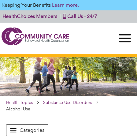
Keeping Your Benefits
Learn more.
HealthChoices Members
Call Us - 24/7
Health Topics
Substance Use Disorders
Alcohol Use
Categories