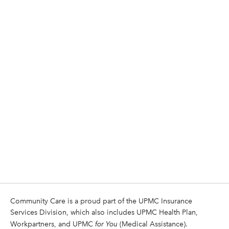
Community Care is a proud part of the UPMC Insurance
Services Division, which also includes UPMC Health Plan,
Workpartners, and UPMC
for You
(Medical Assistance).