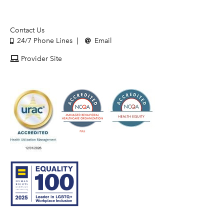
Contact Us
24/7 Phone Lines
Email
Provider Site