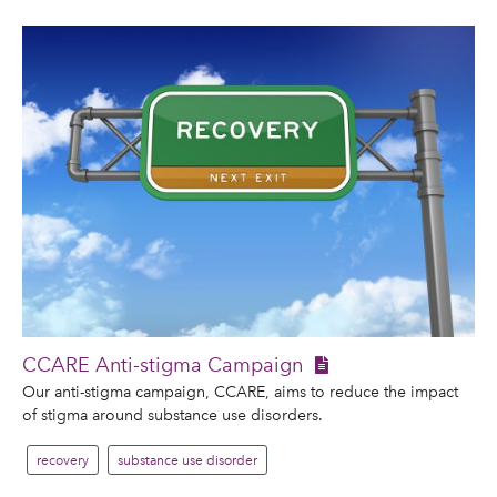
CCARE Anti-stigma Campaign
Our anti-stigma campaign, CCARE, aims to reduce the impact
of stigma around substance use disorders.
recovery
substance use disorder