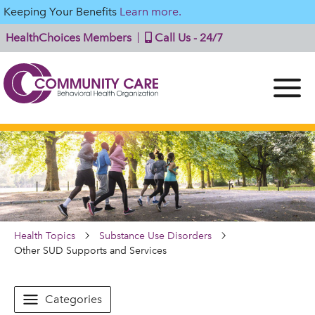
Keeping Your Benefits
Learn more.
HealthChoices Members
Call Us - 24/7
Health Topics
Substance Use Disorders
Other SUD Supports and Services
Categories