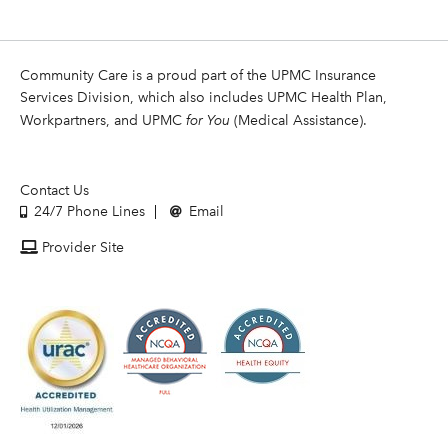
Community Care is a proud part of the UPMC Insurance
Services Division, which also includes UPMC Health Plan,
Workpartners, and UPMC
for You
(Medical Assistance).
Contact Us
24/7 Phone Lines
Email
Provider Site