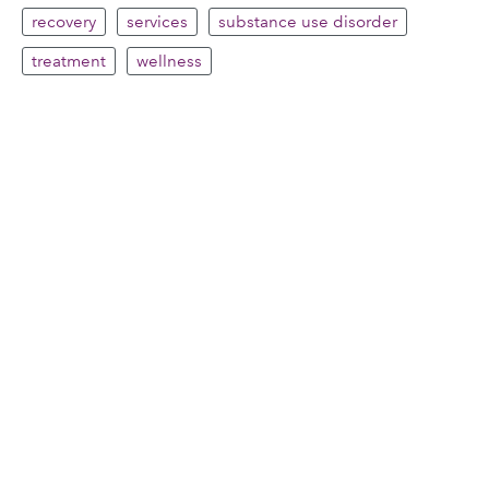
recovery
services
substance use disorder
treatment
wellness