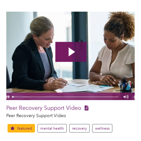
Peer Recovery Support Video
Peer Recovery Support Video
featured
mental health
recovery
wellness