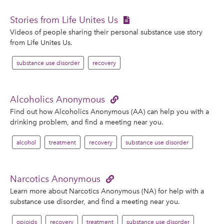
Stories from Life Unites Us
Videos of people sharing their personal substance use story
from Life Unites Us.
substance use disorder
recovery
Alcoholics Anonymous
Find out how Alcoholics Anonymous (AA) can help you with a
drinking problem, and find a meeting near you.
alcohol
treatment
recovery
substance use disorder
Narcotics Anonymous
Learn more about Narcotics Anonymous (NA) for help with a
substance use disorder, and find a meeting near you.
opioids
recovery
treatment
substance use disorder