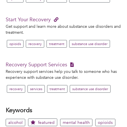
Start Your Recovery
Get support and learn more about substance use disorders and
treatment.
opioids
recovery
treatment
substance use disorder
Recovery Support Services
Recovery support services help you talk to someone who has
experience with substance use disorder.
recovery
services
treatment
substance use disorder
Keywords
alcohol
featured
mental health
opioids