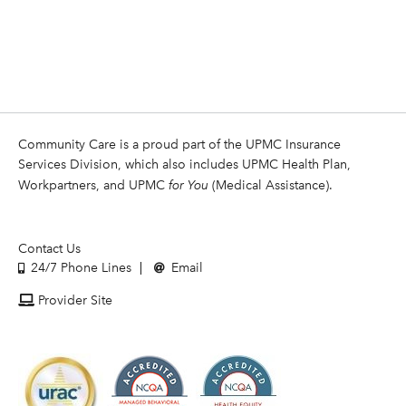
Community Care is a proud part of the UPMC Insurance
Services Division, which also includes UPMC Health Plan,
Workpartners, and UPMC
for You
(Medical Assistance).
Contact Us
24/7 Phone Lines
Email
Provider Site