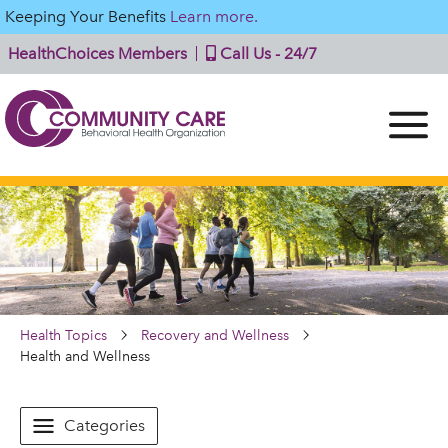
Keeping Your Benefits
Learn more.
HealthChoices Members
Call Us - 24/7
Health Topics
Recovery and Wellness
Health and Wellness
Categories