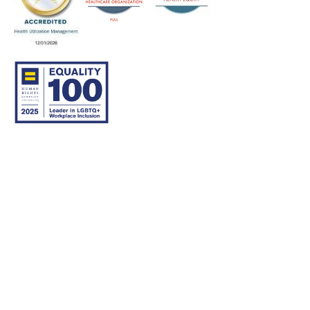
© 2007–26 Community Care Behavioral Health Organization.
All rights reserved.
About Us
Legal Disclaimer
Translation
Privacy Practices
Nondiscrimination Notice
Careers
For Developers