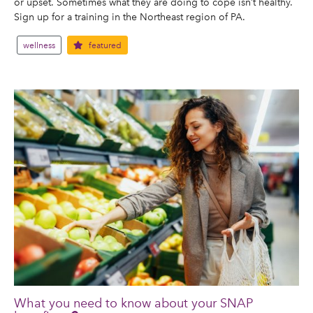
or upset. Sometimes what they are doing to cope isn’t healthy.
Sign up for a training in the Northeast region of PA.
wellness
featured
What you need to know about your SNAP