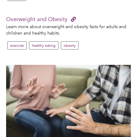
Overweight and Obesity
Learn more about overweight and obesity facts for adults and
children and healthy habits.
exercise
healthy eating
obesity