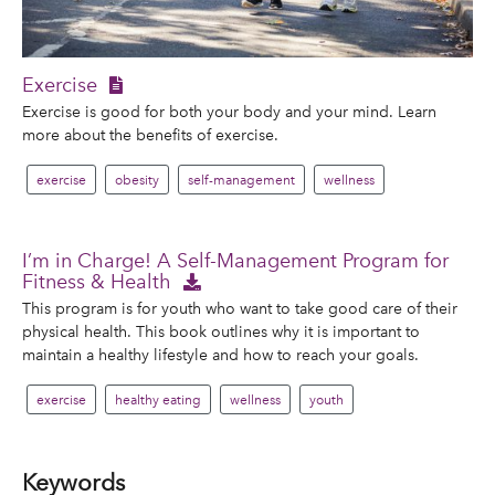
Exercise
Exercise is good for both your body and your mind. Learn
more about the benefits of exercise.
exercise
obesity
self-management
wellness
I’m in Charge! A Self-Management Program for
Fitness & Health
This program is for youth who want to take good care of their
physical health. This book outlines why it is important to
maintain a healthy lifestyle and how to reach your goals.
exercise
healthy eating
wellness
youth
Keywords