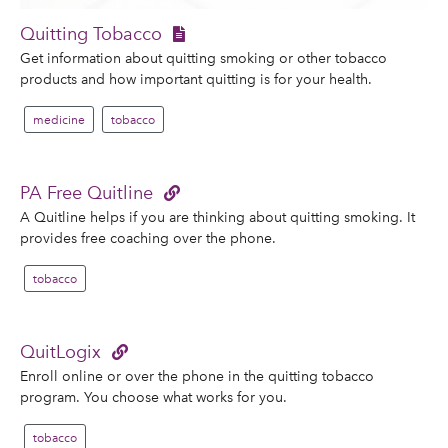
Quitting Tobacco
Get information about quitting smoking or other tobacco
products and how important quitting is for your health.
medicine
tobacco
PA Free Quitline
A Quitline helps if you are thinking about quitting smoking. It
provides free coaching over the phone.
tobacco
QuitLogix
Enroll online or over the phone in the quitting tobacco
program. You choose what works for you.
tobacco