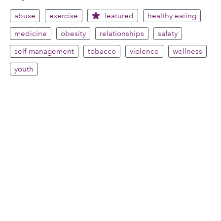
abuse
exercise
featured
healthy eating
medicine
obesity
relationships
safety
self-management
tobacco
violence
wellness
youth