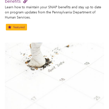
benefits
Learn how to maintain your SNAP benefits and stay up to date
on program updates from the Pennsylvania Department of
Human Services.
featured