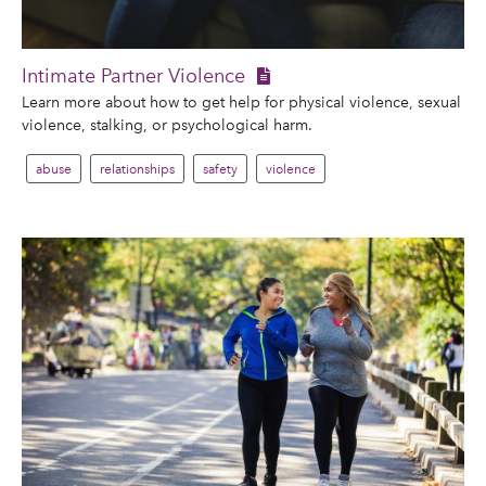
Intimate Partner Violence
Learn more about how to get help for physical violence, sexual
violence, stalking, or psychological harm.
abuse
relationships
safety
violence