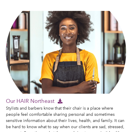
Our HAIR Northeast
Stylists and barbers know that their chair is a place where
people feel comfortable sharing personal and sometimes
sensitive information about their lives, health, and family. It can
be hard to know what to say when our clients are sad, stressed,