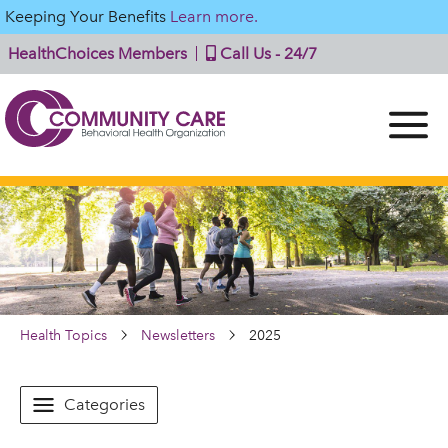
Keeping Your Benefits
Learn more.
HealthChoices Members
Call Us - 24/7
Health Topics
Newsletters
2025
Categories