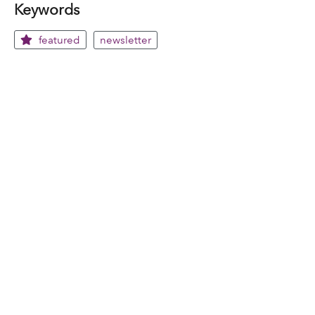
Keywords
featured
newsletter