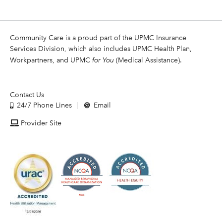
Community Care is a proud part of the UPMC Insurance
Services Division, which also includes UPMC Health Plan,
Workpartners, and UPMC
for You
(Medical Assistance).
Contact Us
24/7 Phone Lines
Email
Provider Site