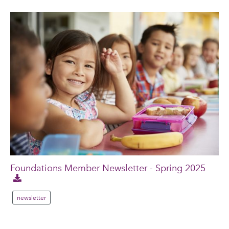
Foundations Member Newsletter - Spring 2025
newsletter