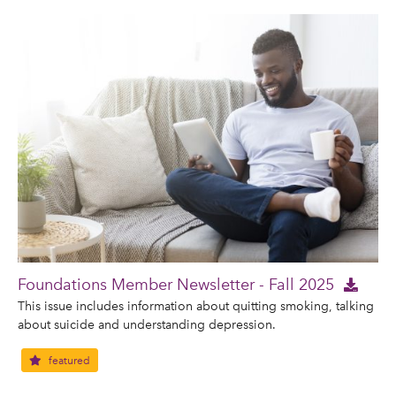
Foundations Member Newsletter - Fall 2025
This issue includes information about quitting smoking, talking
about suicide and understanding depression.
featured