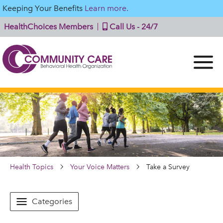
Keeping Your Benefits
Learn more.
HealthChoices Members
Call Us - 24/7
Health Topics
Your Voice Matters
Take a Survey
Categories