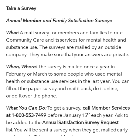
Take a Survey
Annual Member and Family Satisfaction Surveys
What:
A mail survey for members and families to rate
Community Care and its services for mental health and
substance use. The surveys are mailed by an outside
company. They make sure that your answers are private.
When, Where:
The survey is mailed once a year in
February or March to some people who used mental
health or substance use services in the last year. You can
fill out the paper survey and mail it back, do it online,
or do it over the phone.
What You Can Do:
To get a survey,
call Member Services
th
at 1-800-553-7499
before January 15
each year. Ask to
be added to the
Annual
Satisfaction
Survey Request
list.
You will be sent a survey when they get mailed early