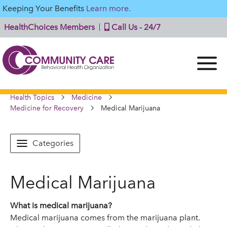
Keeping Your Benefits
Learn more.
HealthChoices Members
Call Us - 24/7
Health Topics
Medicine
Medicine for Recovery
Medical Marijuana
Categories
Medical Marijuana
What is medical marijuana?
Medical marijuana comes from the marijuana plant.