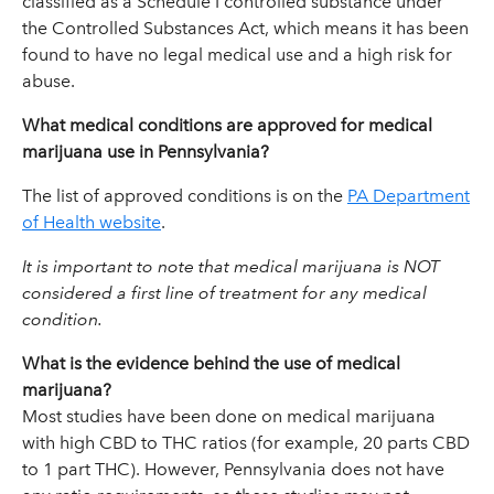
classified as a Schedule I controlled substance under
the Controlled Substances Act, which means it has been
found to have no legal medical use and a high risk for
abuse.
What medical conditions are approved for medical
marijuana use in Pennsylvania?
The list of approved conditions is on the
PA Department
of Health website
.
It is important to note that medical marijuana is NOT
considered a first line of treatment for any medical
condition.
What is the evidence behind the use of medical
marijuana?
Most studies have been done on medical marijuana
with high CBD to THC ratios (for example, 20 parts CBD
to 1 part THC). However, Pennsylvania does not have