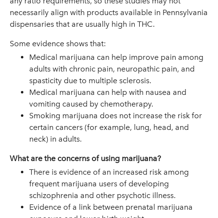
any ratio requirements, so these studies may not
necessarily align with products available in Pennsylvania
dispensaries that are usually high in THC.
Some evidence shows that:
Medical marijuana can help improve pain among
adults with chronic pain, neuropathic pain, and
spasticity due to multiple sclerosis.
Medical marijuana can help with nausea and
vomiting caused by chemotherapy.
Smoking marijuana does not increase the risk for
certain cancers (for example, lung, head, and
neck) in adults.
What are the concerns of using marijuana?
There is evidence of an increased risk among
frequent marijuana users of developing
schizophrenia and other psychotic illness.
Evidence of a link between prenatal marijuana