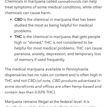
Chemicals in marijuana called
cannabinoids
can help
treat symptoms of some medical conditions, while other
chemicals can cause harm.
CBD
is the chemical in marijuana that has been
studied the most as being helpful for medical
problems.
THC
is the chemical in marijuana that gets people
high or “stoned.” THC is not considered to be
helpful for most medical problems. THC can cause
paranoia, anxiety, depression, and temporary loss
of memory if used frequently.
The medical marijuana available in Pennsylvania
dispensaries has no rules on content and is often high in
THC and not CBD
(of note, CBD products advertised in
some storefronts and offices are often hemp-based and
contain less than 0.03% THC).
Marijuana remains illegal at the federal level. It is