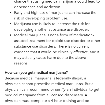
chance that using medical marijuana could lead to
dependence and addiction.
Early and high use of marijuana can increase the
risk of developing problem use.
Marijuana use is likely to increase the risk for
developing another substance use disorder.
Medical marijuana is not a form of medication-
assisted treatment for opioid use disorder or other
substance use disorders. There is no current
evidence that it would be clinically effective, and it
may actually cause harm due to the above
reasons.
How can you get medical marijuana?
Because medical marijuana is federally illegal, a
physician cannot prescribe medical marijuana. But a
physician can recommend or
certify
an individual to get
medical marijuana from a licensed dispensary. A
physician must complete a 4-hour training and be