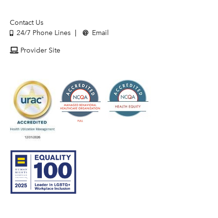
Contact Us
24/7 Phone Lines
Email
Provider Site