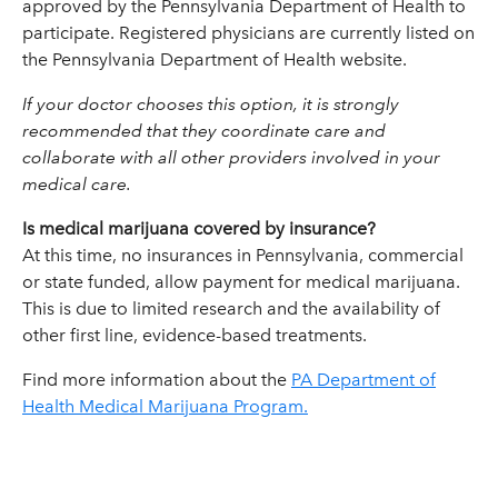
approved by the Pennsylvania Department of Health to
participate. Registered physicians are currently listed on
the Pennsylvania Department of Health website.
If your doctor chooses this option, it is strongly
recommended that they coordinate care and
collaborate with all other providers involved in your
medical care.
Is medical marijuana covered by insurance?
At this time, no insurances in Pennsylvania, commercial
or state funded, allow payment for medical marijuana.
This is due to limited research and the availability of
other first line, evidence-based treatments.
Find more information about the
PA Department of
Health Medical Marijuana Program.