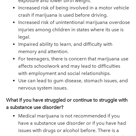
exposure and lower birth weight.
Increased risk of being involved in a motor vehicle
crash if marijuana is used before driving.
Increased risk of unintentional marijuana overdose
injuries among children in states where its use is
legal.
Impaired ability to learn, and difficulty with
memory and attention.
For teenagers, there is concern that marijuana use
affects schoolwork and may lead to difficulties
with employment and social relationships.
Use can lead to gum disease, stomach issues, and
nervous system issues.
What if you have struggled or continue to struggle with
a substance use disorder?
Medical marijuana is not recommended if you
have a substance use disorder or if you have had
issues with drugs or alcohol before. There is a