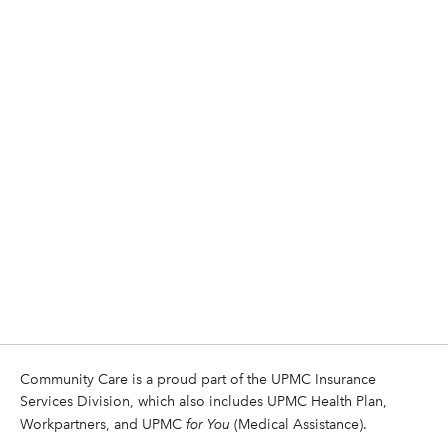
Community Care is a proud part of the UPMC Insurance
Services Division, which also includes UPMC Health Plan,
Workpartners, and UPMC
for You
(Medical Assistance).