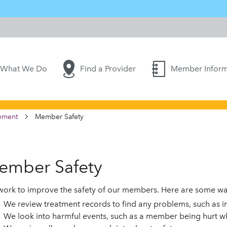
What We Do
Find a Provider
Member Inform
ement
Member Safety
ember Safety
ork to improve the safety of our members. Here are some way
We review treatment records to find any problems, such as 
We look into harmful events, such as a member being hurt wh