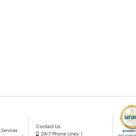
Contact Us
 Services
24/7 Phone Lines