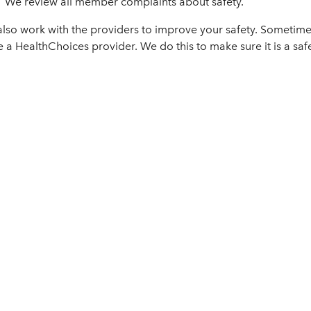
We review all member complaints about safety.
lso work with the providers to improve your safety. Sometime
e a HealthChoices provider. We do this to make sure it is a sa