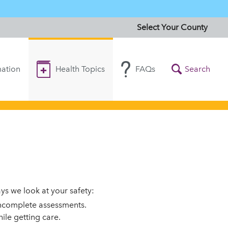
Select Your County
ation
Health Topics
FAQs
Search
s we look at your safety:
incomplete assessments.
ile getting care.