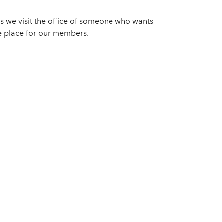
s we visit the office of someone who wants
fe place for our members.