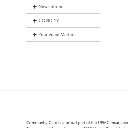
Newsletters
COVID-19
Your Voice Matters
Community Care is a proud part of the UPMC Insurance