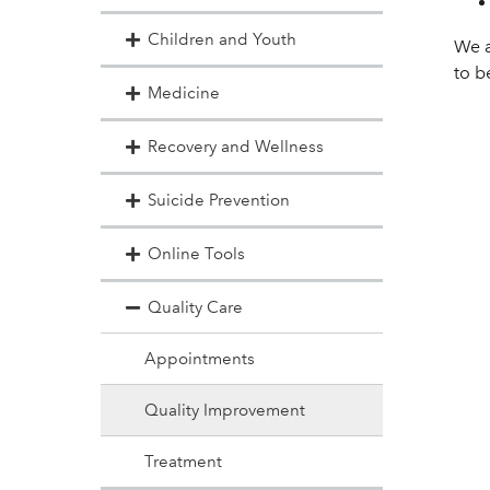
Children and Youth
We a
to b
Medicine
Recovery and Wellness
Suicide Prevention
Online Tools
Quality Care
Appointments
Quality Improvement
Treatment