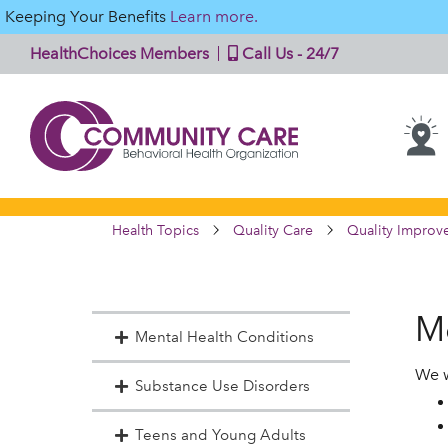
Keeping Your Benefits
Learn more.
HealthChoices Members
Call Us - 24/7
Health Topics
Quality Care
Quality Improv
M
Mental Health Conditions
We w
Substance Use Disorders
Teens and Young Adults