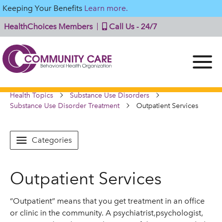
Keeping Your Benefits
Learn more.
HealthChoices Members
Call Us - 24/7
Health Topics
Substance Use Disorders
Substance Use Disorder Treatment
Outpatient Services
Categories
Outpatient Services
“Outpatient” means that you get treatment in an office
or clinic in the community. A psychiatrist,psychologist,