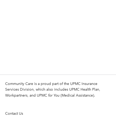
Community Care is a proud part of the UPMC Insurance
Services Division, which also includes UPMC Health Plan,
Workpartners, and UPMC
for You
(Medical Assistance).
Contact Us