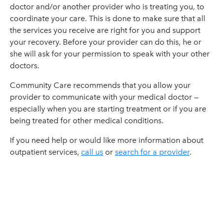
doctor and/or another provider who is treating you, to
coordinate your care. This is done to make sure that all
the services you receive are right for you and support
your recovery. Before your provider can do this, he or
she will ask for your permission to speak with your other
doctors.
Community Care recommends that you allow your
provider to communicate with your medical doctor —
especially when you are starting treatment or if you are
being treated for other medical conditions.
If you need help or would like more information about
outpatient services,
call us
or
search for a provider
.