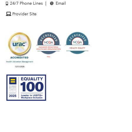
24/7 Phone Lines
Email
Provider Site
© 2007–26 Community Care Behavioral Health Organization.