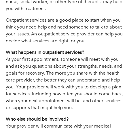
nurse, social worker, or other type of therapist may help
you with treatment.
Outpatient services are a good place to start when you
think you need help and need someone to talk to about
your issues. An outpatient service provider can help you
decide what services are right for you.
What happens in outpatient services?
At your first appointment, someone will meet with you
and ask you questions about your strengths, needs, and
goals for recovery. The more you share with the health
care provider, the better they can understand and help
you. Your provider will work with you to develop a plan
for services, including how often you should come back,
when your next appointment will be, and other services
or supports that might help you.
Who else should be involved?
Your provider will communicate with your medical