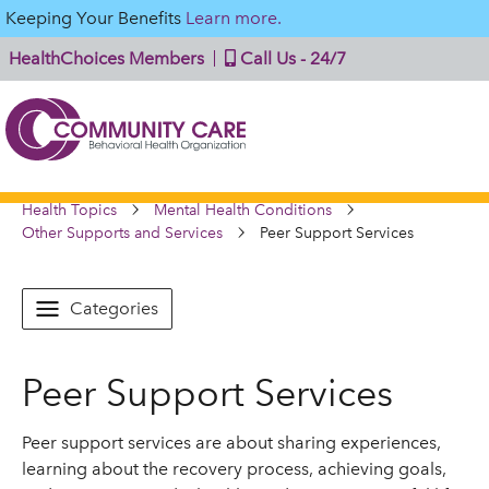
Keeping Your Benefits
Learn more.
HealthChoices Members
Call Us - 24/7
Health Topics
Mental Health Conditions
Other Supports and Services
Peer Support Services
Categories
Peer Support Services
Peer support services are about sharing experiences,
learning about the recovery process, achieving goals,