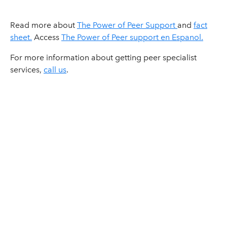
Read more about
The Power of Peer Support
and
fact
sheet.
Access
The Power of Peer support en Espanol.
For more information about getting peer specialist
services,
call us
.