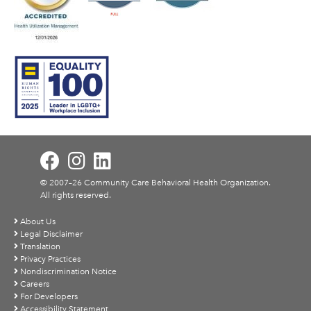
© 2007–26 Community Care Behavioral Health Organization.
All rights reserved.
About Us
Legal Disclaimer
Translation
Privacy Practices
Nondiscrimination Notice
Careers
For Developers
Accessibility Statement