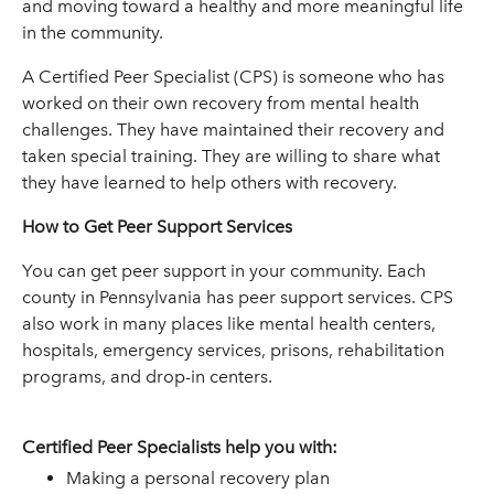
and moving toward a healthy and more meaningful life
in the community.
A Certified Peer Specialist (CPS) is someone who has
worked on their own recovery from mental health
challenges. They have maintained their recovery and
taken special training. They are willing to share what
they have learned to help others with recovery.
How to Get Peer Support Services
You can get peer support in your community. Each
county in Pennsylvania has peer support services. CPS
also work in many places like mental health centers,
hospitals, emergency services, prisons, rehabilitation
programs, and drop-in centers.
Certified Peer Specialists help you with:
Making a personal recovery plan