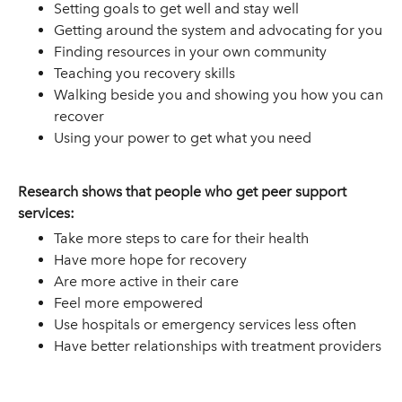
Setting goals to get well and stay well
Getting around the system and advocating for you
Finding resources in your own community
Teaching you recovery skills
Walking beside you and showing you how you can
recover
Using your power to get what you need
Research shows that people who get peer support
services:
Take more steps to care for their health
Have more hope for recovery
Are more active in their care
Feel more empowered
Use hospitals or emergency services less often
Have better relationships with treatment providers