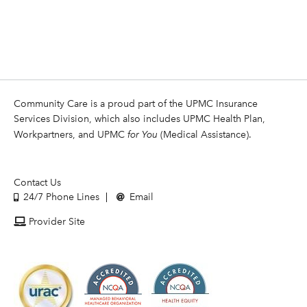
Community Care is a proud part of the UPMC Insurance
Services Division, which also includes UPMC Health Plan,
Workpartners, and UPMC
for You
(Medical Assistance).
Contact Us
24/7 Phone Lines
Email
Provider Site