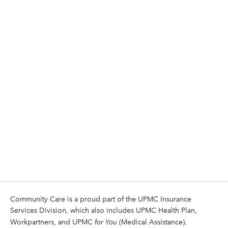
Community Care is a proud part of the UPMC Insurance
Services Division, which also includes UPMC Health Plan,
Workpartners, and UPMC
for You
(Medical Assistance).