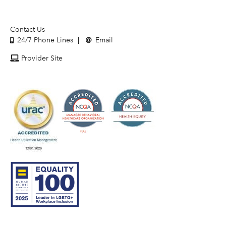
Contact Us
24/7 Phone Lines
Email
Provider Site