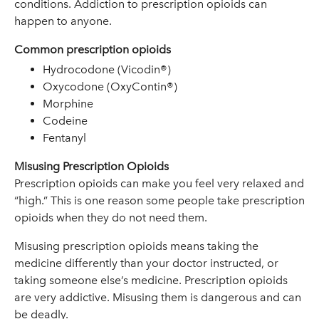
conditions. Addiction to prescription opioids can
happen to anyone.
Common prescription opioids
Hydrocodone (Vicodin®)
Oxycodone (OxyContin®)
Morphine
Codeine
Fentanyl
Misusing Prescription Opioids
Prescription opioids can make you feel very relaxed and
“high.” This is one reason some people take prescription
opioids when they do not need them.
Misusing prescription opioids means taking the
medicine differently than your doctor instructed, or
taking someone else’s medicine. Prescription opioids
are very addictive. Misusing them is dangerous and can
be deadly.