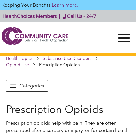
Keeping Your Benefits
Learn more.
HealthChoices Members
Call Us - 24/7
Health Topics
Substance Use Disorders
Opioid Use
Prescription Opioids
Categories
Prescription Opioids
Prescription opioids help with pain. They are often
prescribed after a surgery or injury, or for certain health