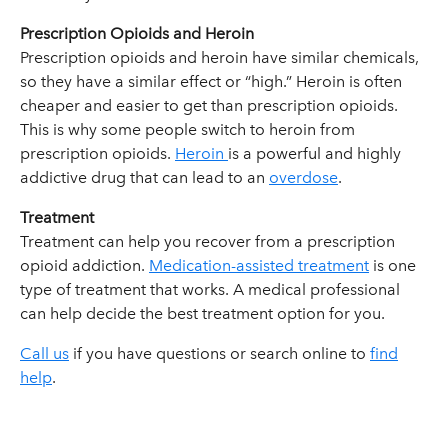
Prescription Opioids and Heroin
Prescription opioids and heroin have similar chemicals,
so they have a similar effect or “high.” Heroin is often
cheaper and easier to get than prescription opioids.
This is why some people switch to heroin from
prescription opioids.
Heroin
is a powerful and highly
addictive drug that can lead to an
overdose
.
Treatment
Treatment can help you recover from a prescription
opioid addiction.
Medication-assisted treatment
is one
type of treatment that works. A medical professional
can help decide the best treatment option for you.
Call us
if you have questions or search online to
find
help
.