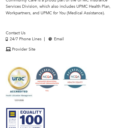
Community Care is a proud part of the UPMC Insurance
Services Division, which also includes UPMC Health Plan,
Workpartners, and UPMC
for You
(Medical Assistance).
Contact Us
24/7 Phone Lines
Email
Provider Site