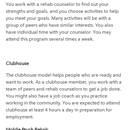
You work with a rehab counselor to find out your
strengths and goals, and you choose activities to help
you meet your goals. Many activities will be with a
group of peers who have similar interests. You also
have individual time with your counselor. You may
attend this program several times a week.
Clubhouse
The clubhouse model helps people who are ready and
want to work. As a clubhouse member, you work with a
team of peers and rehab counselors to get a job done.
You might also have a job coach as you practice
working in the community. You are expected to attend
clubhouse at least 4 hours a day in preparation for
employment.
Mobile Psych Rehab