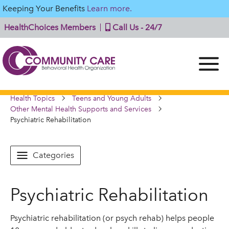
Keeping Your Benefits
Learn more.
HealthChoices Members
Call Us - 24/7
Health Topics
Teens and Young Adults
Other Mental Health Supports and Services
Psychiatric Rehabilitation
Categories
Psychiatric Rehabilitation
Psychiatric rehabilitation (or psych rehab) helps people