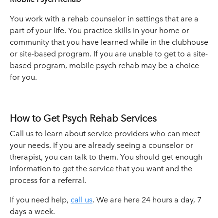
You work with a rehab counselor in settings that are a
part of your life. You practice skills in your home or
community that you have learned while in the clubhouse
or site-based program. If you are unable to get to a site-
based program, mobile psych rehab may be a choice
for you.
How to Get Psych Rehab Services
Call us to learn about service providers who can meet
your needs. If you are already seeing a counselor or
therapist, you can talk to them. You should get enough
information to get the service that you want and the
process for a referral.
If you need help,
call us
. We are here 24 hours a day, 7
days a week.