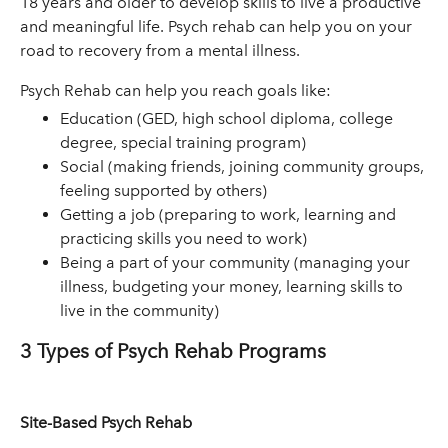
18 years and older to develop skills to live a productive
and meaningful life. Psych rehab can help you on your
road to recovery from a mental illness.
Psych Rehab can help you reach goals like:
Education (GED, high school diploma, college
degree, special training program)
Social (making friends, joining community groups,
feeling supported by others)
Getting a job (preparing to work, learning and
practicing skills you need to work)
Being a part of your community (managing your
illness, budgeting your money, learning skills to
live in the community)
3 Types of Psych Rehab Programs
Site-Based Psych Rehab