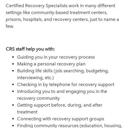
Certified Recovery Specialists work in many different
settings like community-based treatment centers,
prisons, hospitals, and recovery centers, just to name a
few.
CRS staff help you with:
Guiding you in your recovery process
Making a personal recovery plan
Building life skills (job searching, budgeting,
interviewing, etc.)
Checking in by telephone for recovery support
Introducing you to and engaging you in the
recovery community
Getting support before, during, and after
treatment
Connecting with recovery support groups
Finding community resources (education, housing,