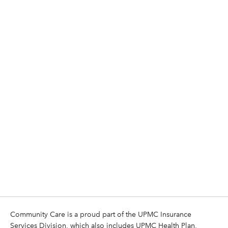
Community Care is a proud part of the UPMC Insurance
Services Division, which also includes UPMC Health Plan,