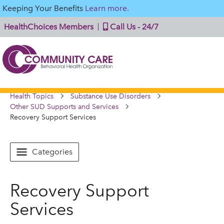
Keeping Your Benefits
Learn more.
HealthChoices Members
Call Us - 24/7
Health Topics
Substance Use Disorders
Other SUD Supports and Services
Recovery Support Services
Categories
Recovery Support
Services