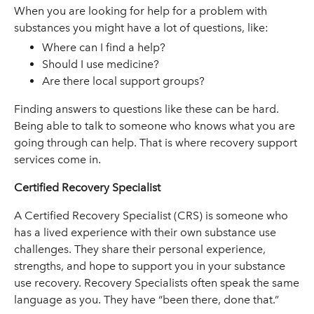
When you are looking for help for a problem with
substances you might have a lot of questions, like:
Where can I find a help?
Should I use medicine?
Are there local support groups?
Finding answers to questions like these can be hard.
Being able to talk to someone who knows what you are
going through can help. That is where recovery support
services come in.
Certified Recovery Specialist
A Certified Recovery Specialist (CRS) is someone who
has a lived experience with their own substance use
challenges. They share their personal experience,
strengths, and hope to support you in your substance
use recovery. Recovery Specialists often speak the same
language as you. They have “been there, done that.”