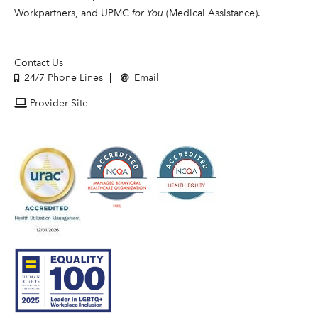
Workpartners, and UPMC
for You
(Medical Assistance).
Contact Us
24/7 Phone Lines
Email
Provider Site