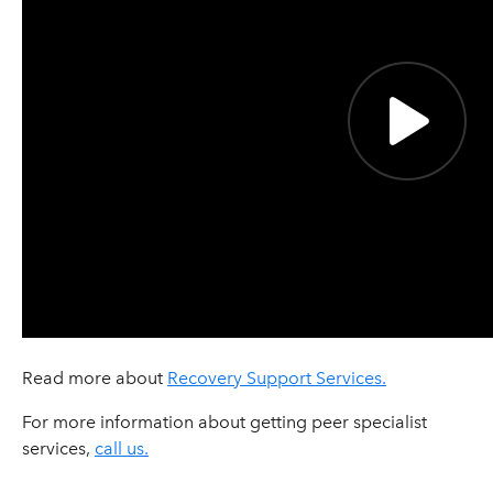
Read more about
Recovery Support Services.
For more information about getting peer specialist
services,
call us.