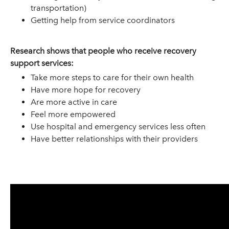
transportation)
Getting help from service coordinators
Research shows that people who receive recovery
support services:
Take more steps to care for their own health
Have more hope for recovery
Are more active in care
Feel more empowered
Use hospital and emergency services less often
Have better relationships with their providers