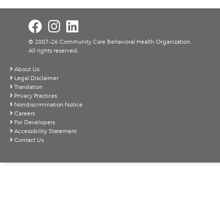
© 2007–26 Community Care Behavioral Health Organization.
All rights reserved.
About Us
Legal Disclaimer
Translation
Privacy Practices
Nondiscrimination Notice
Careers
For Developers
Accessibility Statement
Contact Us