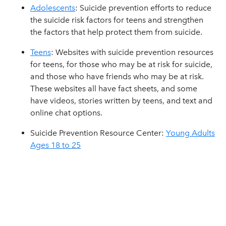
Adolescents
: Suicide prevention efforts to reduce
the suicide risk factors for teens and strengthen
the factors that help protect them from suicide.
Teens
: Websites with suicide prevention resources
for teens, for those who may be at risk for suicide,
and those who have friends who may be at risk.
These websites all have fact sheets, and some
have videos, stories written by teens, and text and
online chat options.
Suicide Prevention Resource Center:
Young Adults
Ages 18 to 25