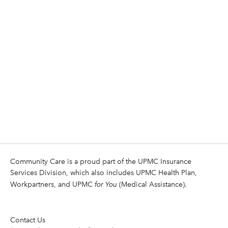
Community Care is a proud part of the UPMC Insurance
Services Division, which also includes UPMC Health Plan,
Workpartners, and UPMC
for You
(Medical Assistance).
Contact Us