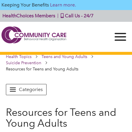
Keeping Your Benefits
Learn more.
HealthChoices Members
Call Us - 24/7
Health Topics
Teens and Young Adults
Suicide Prevention
Resources for Teens and Young Adults
Categories
Resources for Teens and
Young Adults