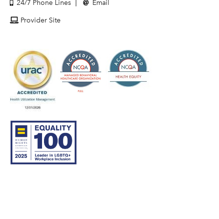
24/7 Phone Lines
Email
Provider Site
© 2007–26 Community Care Behavioral Health Organization.
All rights reserved.