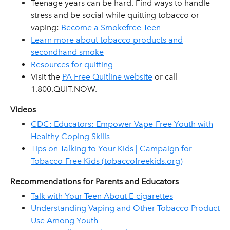
Teenage years can be hard. Find ways to handle
stress and be social while quitting tobacco or
vaping:
Become a Smokefree Teen
Learn more about tobacco products and
secondhand smoke
Resources for quitting
Visit the
PA Free Quitline website
or call
1.800.QUIT.NOW.
Videos
CDC: Educators: Empower Vape-Free Youth with
Healthy Coping Skills
Tips on Talking to Your Kids | Campaign for
Tobacco-Free Kids (tobaccofreekids.org)
Recommendations for Parents and Educators
Talk with Your Teen About E-cigarettes
Understanding Vaping and Other Tobacco Product
Use Among Youth