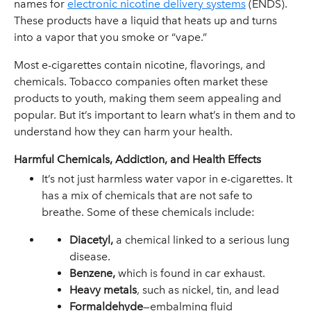
names for
electronic nicotine delivery systems
(ENDS).
These products have a liquid that heats up and turns
into a vapor that you smoke or “vape.”
Most e-cigarettes contain nicotine, flavorings, and
chemicals. Tobacco companies often market these
products to youth, making them seem appealing and
popular. But it’s important to learn what’s in them and to
understand how they can harm your health.
Harmful Chemicals, Addiction, and Health Effects
It’s not just harmless water vapor in e-cigarettes. It
has a mix of chemicals that are not safe to
breathe. Some of these chemicals include:
Diacetyl,
a chemical linked to a serious lung
disease.
Benzene,
which is found in car exhaust.
Heavy metals
, such as nickel, tin, and lead
Formaldehyde
—embalming fluid