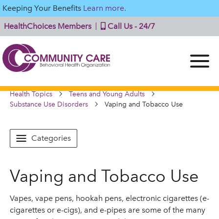
Keeping Your Benefits
Learn more.
HealthChoices Members
Call Us - 24/7
Health Topics
Teens and Young Adults
Substance Use Disorders
Vaping and Tobacco Use
Categories
Vaping and Tobacco Use
Vapes, vape pens, hookah pens, electronic cigarettes (e-
cigarettes or e-cigs), and e-pipes are some of the many