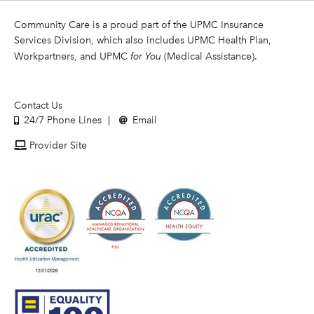
Community Care is a proud part of the UPMC Insurance
Services Division, which also includes UPMC Health Plan,
Workpartners, and UPMC
for You
(Medical Assistance).
Contact Us
24/7 Phone Lines
Email
Provider Site