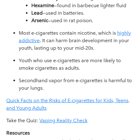
Hexamine
—found in barbecue lighter fluid
Lead
—used in batteries.
Arsenic
—used in rat poison.
Most e-cigarettes contain nicotine, which is
highly
addictive
. It can harm brain development in your
youth, lasting up to your mid-20s.
Youth who use e-cigarettes are more likely to
smoke cigarettes as adults.
Secondhand vapor from e-cigarettes is harmful to
your lungs.
Quick Facts on the Risks of E-cigarettes for Kids, Teens,
and Young Adults
Take the Quiz:
Vaping Reality Check
Resources