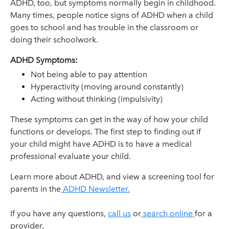
ADHD, too, but symptoms normally begin in childhood.
Many times, people notice signs of ADHD when a child
goes to school and has trouble in the classroom or
doing their schoolwork.
ADHD Symptoms:
Not being able to pay attention
Hyperactivity (moving around constantly)
Acting without thinking (impulsivity)
These symptoms can get in the way of how your child
functions or develops. The first step to finding out if
your child might have ADHD is to have a medical
professional evaluate your child.
Learn more about ADHD, and view a screening tool for
parents in the
ADHD Newsletter.
If you have any questions,
call us
or
search online
for a
provider.