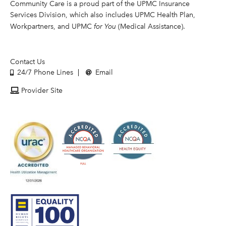
Community Care is a proud part of the UPMC Insurance
Services Division, which also includes UPMC Health Plan,
Workpartners, and UPMC
for You
(Medical Assistance).
Contact Us
24/7 Phone Lines
Email
Provider Site