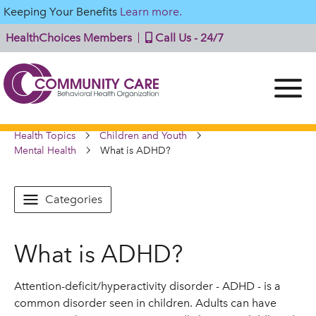
Keeping Your Benefits
Learn more.
HealthChoices Members
Call Us - 24/7
Health Topics
Children and Youth
Mental Health
What is ADHD?
Categories
What is ADHD?
Attention-deficit/hyperactivity disorder - ADHD - is a
common disorder seen in children. Adults can have