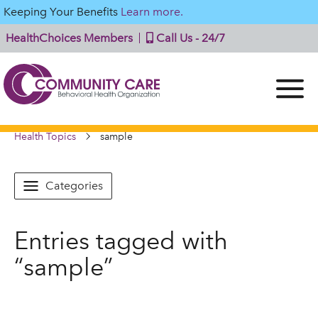
Keeping Your Benefits
Learn more.
HealthChoices Members
Call Us - 24/7
Health Topics
sample
Categories
Entries tagged with
“sample”