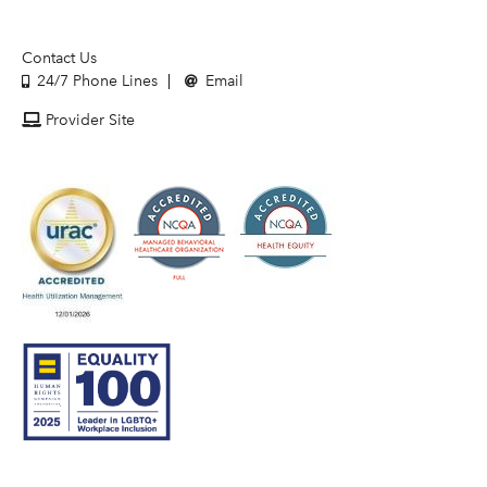
Contact Us
24/7 Phone Lines
Email
Provider Site