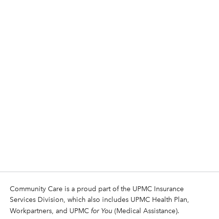
Community Care is a proud part of the UPMC Insurance
Services Division, which also includes UPMC Health Plan,
Workpartners, and UPMC
for You
(Medical Assistance).