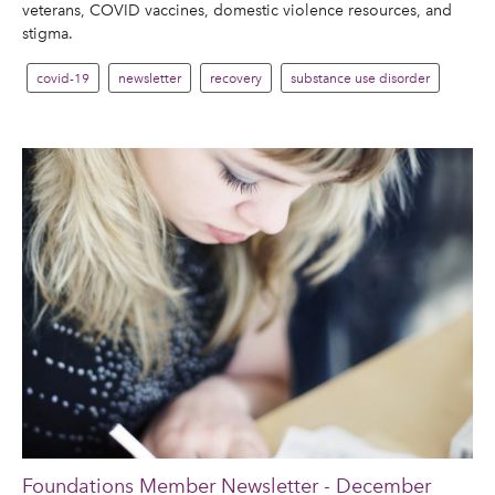
veterans, COVID vaccines, domestic violence resources, and
stigma.
covid-19
newsletter
recovery
substance use disorder
Foundations Member Newsletter - December