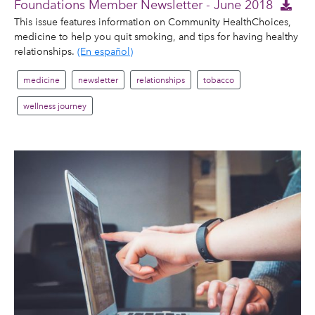
Foundations Member Newsletter - June 2018
This issue features information on Community HealthChoices,
medicine to help you quit smoking, and tips for having healthy
relationships.
(En español)
medicine
newsletter
relationships
tobacco
wellness journey