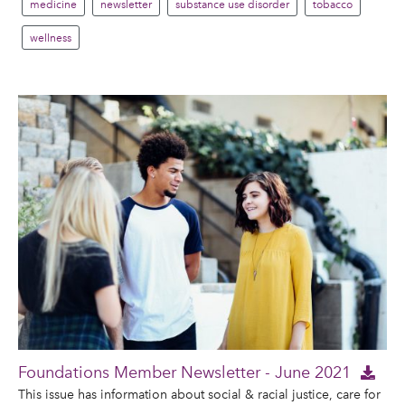
medicine
newsletter
substance use disorder
tobacco
wellness
Foundations Member Newsletter - June 2021
This issue has information about social & racial justice, care for