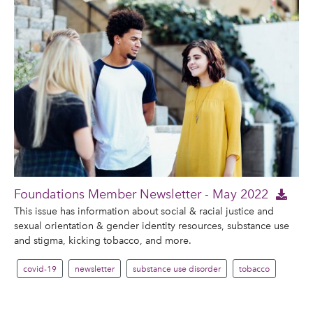
Foundations Member Newsletter - May 2022
This issue has information about social & racial justice and
sexual orientation & gender identity resources, substance use
and stigma, kicking tobacco, and more.
covid-19
newsletter
substance use disorder
tobacco