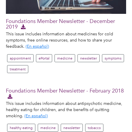
Foundations Member Newsletter - December
2019
This issue includes information about medicines for cold
symptoms, free online resources, and how to share your
feedback.
(En español)
appointment
ePortal
medicine
newsletter
symptoms
treatment
Foundations Member Newsletter - February 2018
This issue includes information about antipsychotic medicine,
healthy eating for children, and the benefits of quitting
smoking.
(En español)
healthy eating
medicine
newsletter
tobacco