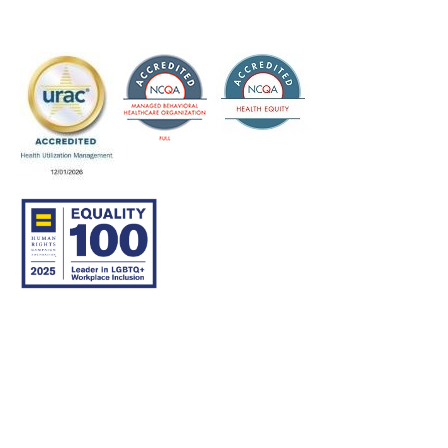
© 2007–26 Community Care Behavioral Health Organization.
All rights reserved.
About Us