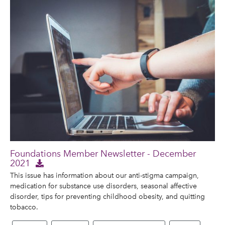
Foundations Member Newsletter - December
2021
This issue has information about our anti-stigma campaign,
medication for substance use disorders, seasonal affective
disorder, tips for preventing childhood obesity, and quitting
tobacco.