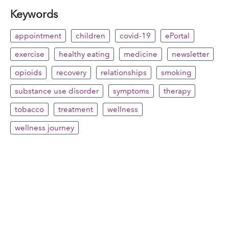
Keywords
appointment
children
covid-19
ePortal
exercise
healthy eating
medicine
newsletter
opioids
recovery
relationships
smoking
substance use disorder
symptoms
therapy
tobacco
treatment
wellness
wellness journey