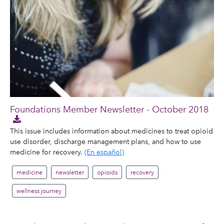
Foundations Member Newsletter - October 2018
This issue includes information about medicines to treat opioid
use disorder, discharge management plans, and how to use
medicine for recovery.
(En español)
medicine
newsletter
opioids
recovery
wellness journey