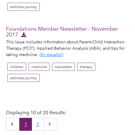
wellness journey
Foundations Member Newsletter - November
2017
This issue includes information about Parent-Child Interaction
Therapy (PCIT), Applied Behavior Analysis (ABA), and tips for
taking medicine.
(En español)
children
medicine
newsletter
therapy
wellness journey
Displaying 10 of 20 Results:
Previous
Next
1
2