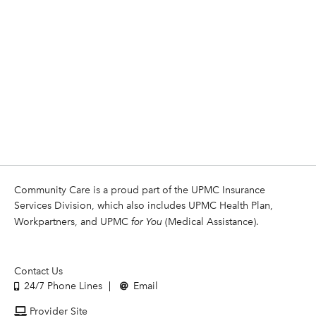
Community Care is a proud part of the UPMC Insurance
Services Division, which also includes UPMC Health Plan,
Workpartners, and UPMC
for You
(Medical Assistance).
Contact Us
24/7 Phone Lines
Email
Provider Site