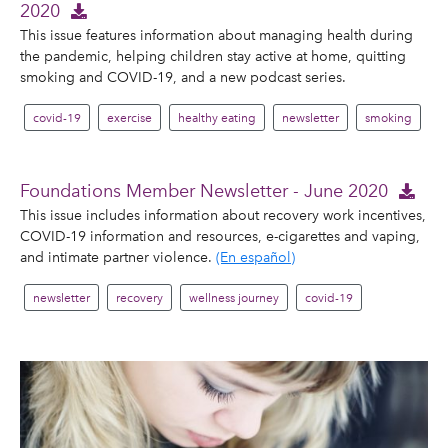
2020
This issue features information about managing health during
the pandemic, helping children stay active at home, quitting
smoking and COVID-19, and a new podcast series.
covid-19
exercise
healthy eating
newsletter
smoking
Foundations Member Newsletter - June 2020
This issue includes information about recovery work incentives,
COVID-19 information and resources, e-cigarettes and vaping,
and intimate partner violence.
(En español)
newsletter
recovery
wellness journey
covid-19