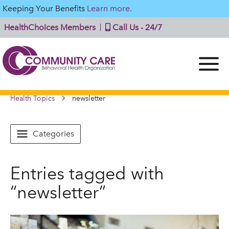
Keeping Your Benefits
Learn more.
HealthChoices Members
Call Us - 24/7
Health Topics
newsletter
Categories
Entries tagged with
“newsletter”