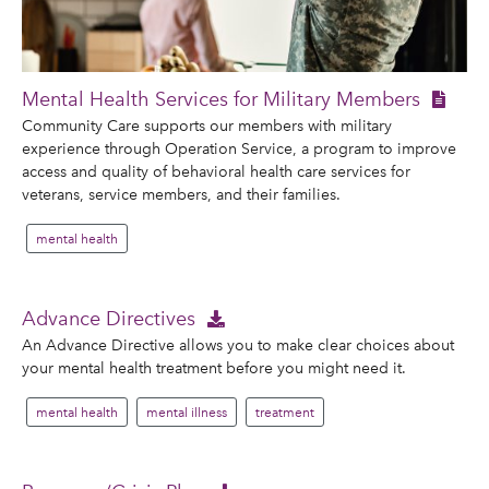
Mental Health Services for Military Members
Community Care supports our members with military
experience through Operation Service, a program to improve
access and quality of behavioral health care services for
veterans, service members, and their families.
mental health
Advance Directives
An Advance Directive allows you to make clear choices about
your mental health treatment before you might need it.
mental health
mental illness
treatment