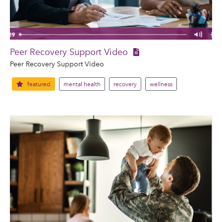
Peer Recovery Support Video
Peer Recovery Support Video
featured
mental health
recovery
wellness