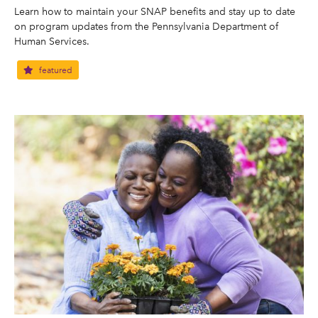
Learn how to maintain your SNAP benefits and stay up to date
on program updates from the Pennsylvania Department of
Human Services.
featured