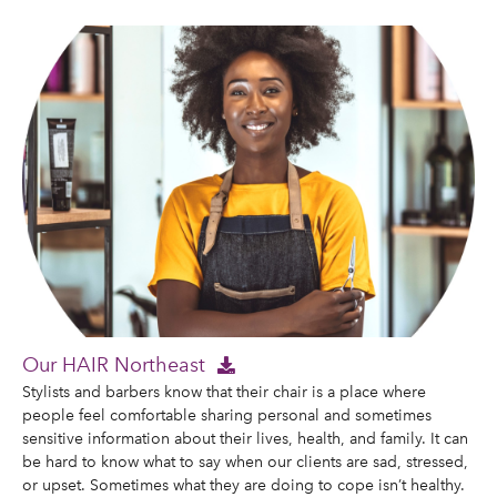
Our HAIR Northeast
Stylists and barbers know that their chair is a place where
people feel comfortable sharing personal and sometimes
sensitive information about their lives, health, and family. It can
be hard to know what to say when our clients are sad, stressed,
or upset. Sometimes what they are doing to cope isn’t healthy.