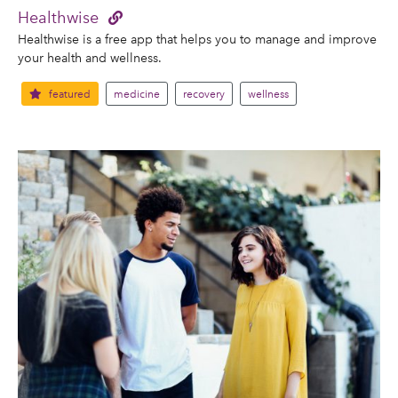
Healthwise
Healthwise is a free app that helps you to manage and improve
your health and wellness.
featured
medicine
recovery
wellness