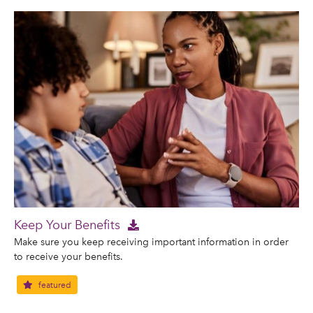
Keep Your Benefits
Make sure you keep receiving important information in order
to receive your benefits.
featured