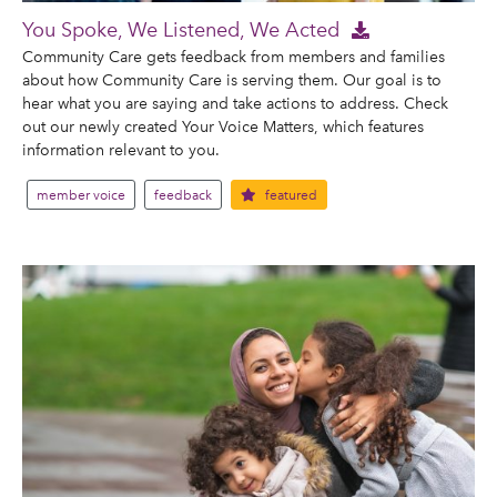
You Spoke, We Listened, We Acted
Community Care gets feedback from members and families
about how Community Care is serving them. Our goal is to
hear what you are saying and take actions to address. Check
out our newly created Your Voice Matters, which features
information relevant to you.
member voice
feedback
featured