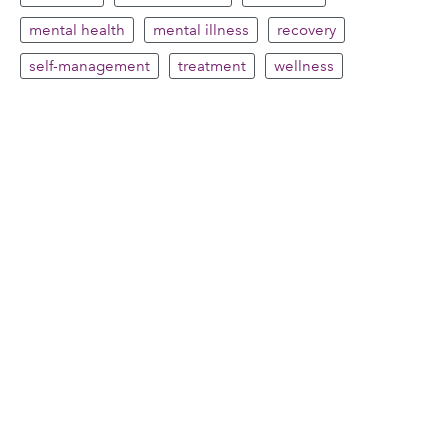
mental health
mental illness
recovery
self-management
treatment
wellness