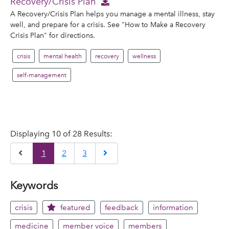
Recovery/Crisis Plan
A Recovery/Crisis Plan helps you manage a mental illness, stay
well, and prepare for a crisis. See "How to Make a Recovery
Crisis Plan" for directions.
crisis
mental health
recovery
wellness
self-management
Displaying 10 of 28 Results:
Previous
Next
1
2
3
Keywords
crisis
featured
feedback
information
medicine
member voice
members