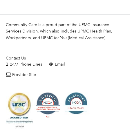
Community Care is a proud part of the UPMC Insurance
Services Division, which also includes UPMC Health Plan,
Workpartners, and UPMC
for You
(Medical Assistance).
Contact Us
24/7 Phone Lines
Email
Provider Site