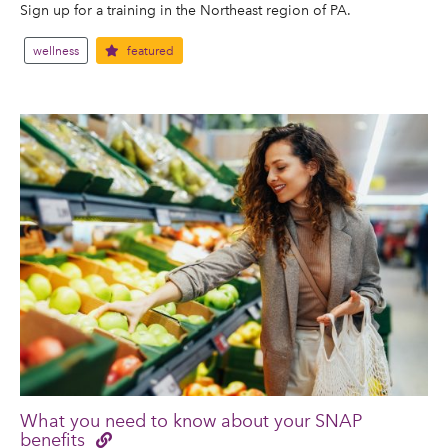
Sign up for a training in the Northeast region of PA.
wellness
featured
What you need to know about your SNAP
benefits