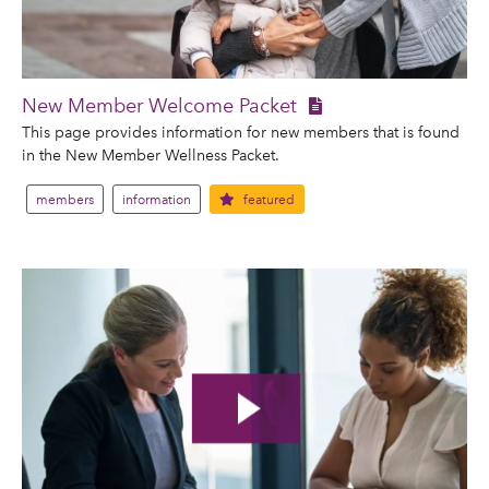
New Member Welcome Packet
This page provides information for new members that is found
in the New Member Wellness Packet.
members
information
featured