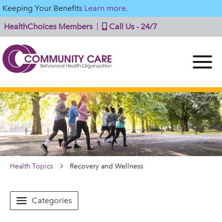
Keeping Your Benefits
Learn more.
HealthChoices Members
Call Us - 24/7
Health Topics
Recovery and Wellness
Categories