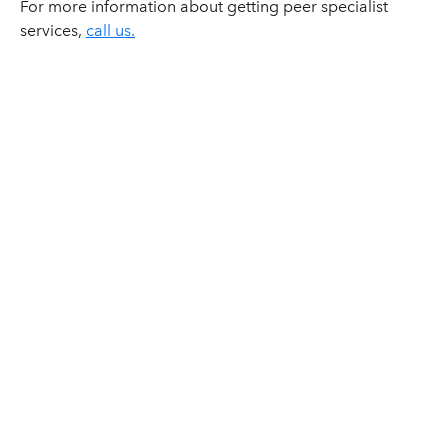
For more information about getting peer specialist
services,
call us.