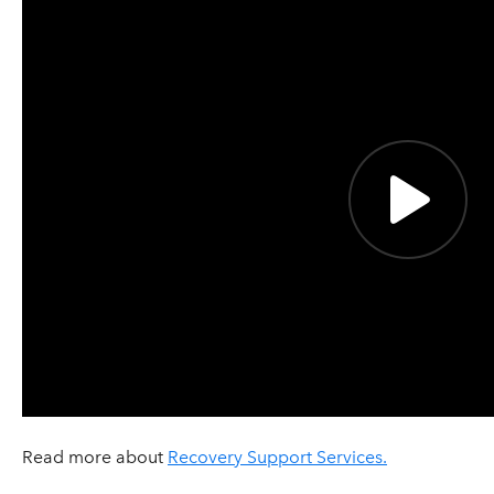
Read more about
Recovery Support Services.