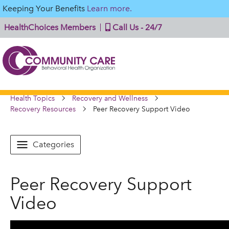
Keeping Your Benefits
Learn more.
HealthChoices Members
Call Us - 24/7
Health Topics
Recovery and Wellness
Recovery Resources
Peer Recovery Support Video
Categories
Peer Recovery Support
Video