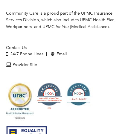
Community Care is a proud part of the UPMC Insurance
Services Division, which also includes UPMC Health Plan,
Workpartners, and UPMC
for You
(Medical Assistance).
Contact Us
24/7 Phone Lines
Email
Provider Site