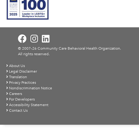
© 2007–26 Community Care Behavioral Health Organization.
All rights reserved.
About Us
Legal Disclaimer
Translation
Privacy Practices
Nondiscrimination Notice
Careers
For Developers
Accessibility Statement
Contact Us