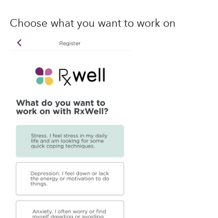
Choose what you want to work on