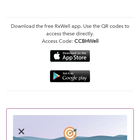
Download the free RxWell app. Use the QR codes to
access these directly.
Access Code:
CCBHWell