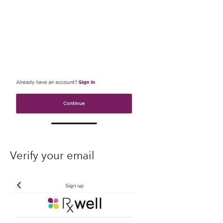
Verify your email