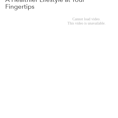
Fingertips