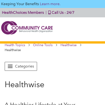
Keeping Your Benefits
Learn more.
HealthChoices Members
Call Us - 24/7
Health Topics
Online Tools
Healthwise
Healthwise
Categories
Healthwise
A Healthier Lifestyle at Your