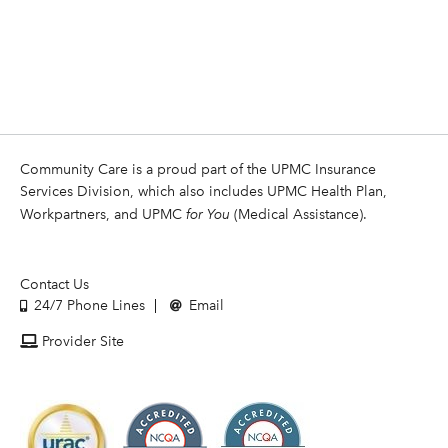
Community Care is a proud part of the UPMC Insurance
Services Division, which also includes UPMC Health Plan,
Workpartners, and UPMC
for You
(Medical Assistance).
Contact Us
24/7 Phone Lines
Email
Provider Site