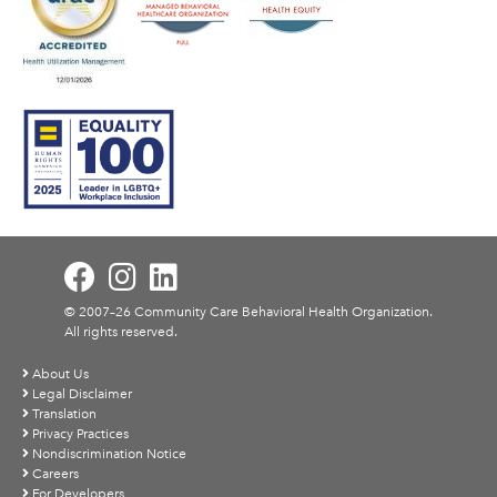
© 2007–26 Community Care Behavioral Health Organization.
All rights reserved.
About Us
Legal Disclaimer
Translation
Privacy Practices
Nondiscrimination Notice
Careers
For Developers