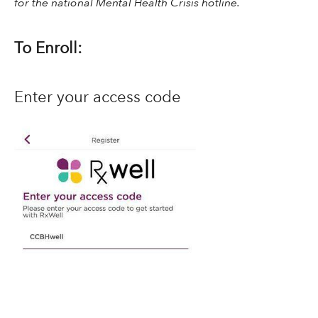
for the national Mental Health Crisis hotline.
To Enroll:
Enter your access code