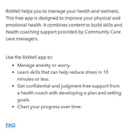
RxWell helps you to manage your health and wellness.
This free app is designed to improve your physical and
emotional health. It combines content to build skills and
health coaching support provided by Community Care
care managers.
Use the RxWell app to:
Manage anxiety or worry.
Learn skills that can help reduce stress in 10
minutes or less.
Get confidential and judgment-free support from
a health coach with developing a plan and setting
goals.
Chart your progress over time.
FAQ