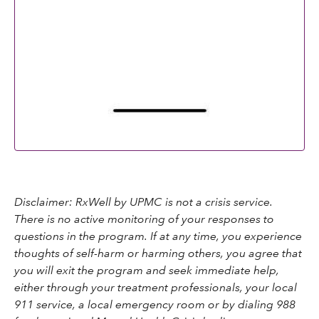
Disclaimer: RxWell by UPMC is not a crisis service.
There is no active monitoring of your responses to
questions in the program. If at any time, you experience
thoughts of self-harm or harming others, you agree that
you will exit the program and seek immediate help,
either through your treatment professionals, your local
911 service, a local emergency room or by dialing 988