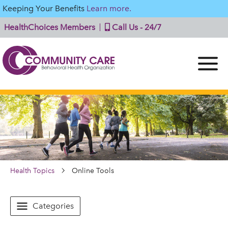
Keeping Your Benefits
Learn more.
HealthChoices Members
Call Us - 24/7
Health Topics
Online Tools
Categories