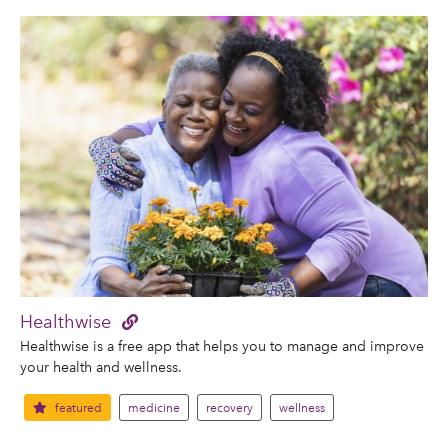
Healthwise
Healthwise is a free app that helps you to manage and improve
your health and wellness.
featured
medicine
recovery
wellness