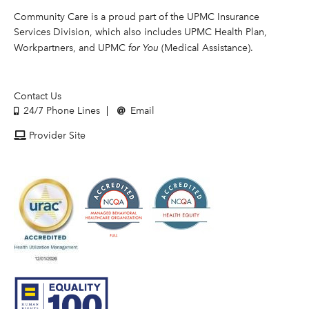
Community Care is a proud part of the UPMC Insurance
Services Division, which also includes UPMC Health Plan,
Workpartners, and UPMC
for You
(Medical Assistance).
Contact Us
24/7 Phone Lines
Email
Provider Site