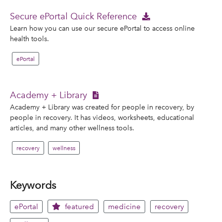
Secure ePortal Quick Reference
Learn how you can use our secure ePortal to access online
health tools.
ePortal
Academy + Library
Academy + Library was created for people in recovery, by
people in recovery. It has videos, worksheets, educational
articles, and many other wellness tools.
recovery
wellness
Keywords
ePortal
featured
medicine
recovery