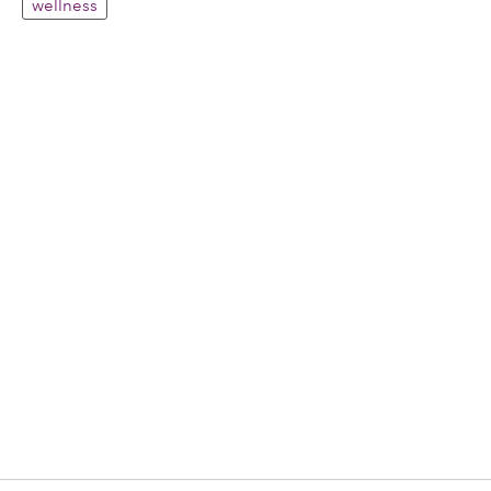
wellness