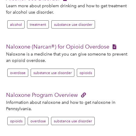
Learn more about problem drinking and how to get treatment
for alcohol use disorder.
alcohol
treatment
substance use disorder
Naloxone (Narcan®) for Opioid Overdose
Naloxone is a medicine that you can give someone to prevent
an opioid overdose.
overdose
substance use disorder
opioids
Naloxone Program Overview
Information about naloxone and how to get naloxone in
Pennsylvania.
opioids
overdose
substance use disorder