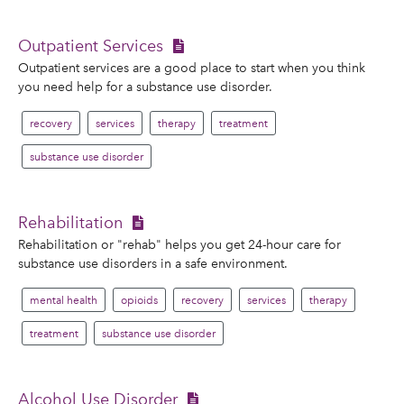
Outpatient Services
Outpatient services are a good place to start when you think
you need help for a substance use disorder.
recovery
services
therapy
treatment
substance use disorder
Rehabilitation
Rehabilitation or "rehab" helps you get 24-hour care for
substance use disorders in a safe environment.
mental health
opioids
recovery
services
therapy
treatment
substance use disorder
Alcohol Use Disorder