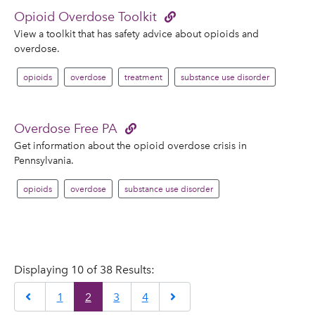
Opioid Overdose Toolkit
View a toolkit that has safety advice about opioids and
overdose.
opioids
overdose
treatment
substance use disorder
Overdose Free PA
Get information about the opioid overdose crisis in
Pennsylvania.
opioids
overdose
substance use disorder
Displaying 10 of 38 Results:
Previous
Next
1
2
3
4