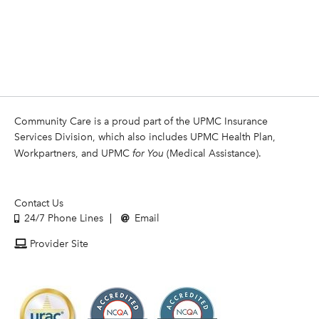
Community Care is a proud part of the UPMC Insurance
Services Division, which also includes UPMC Health Plan,
Workpartners, and UPMC
for You
(Medical Assistance).
Contact Us
24/7 Phone Lines
Email
Provider Site