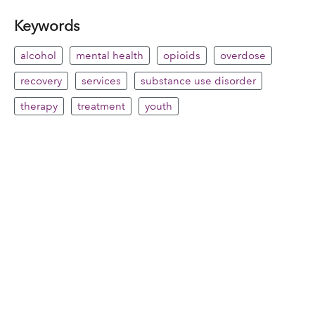
Keywords
alcohol
mental health
opioids
overdose
recovery
services
substance use disorder
therapy
treatment
youth