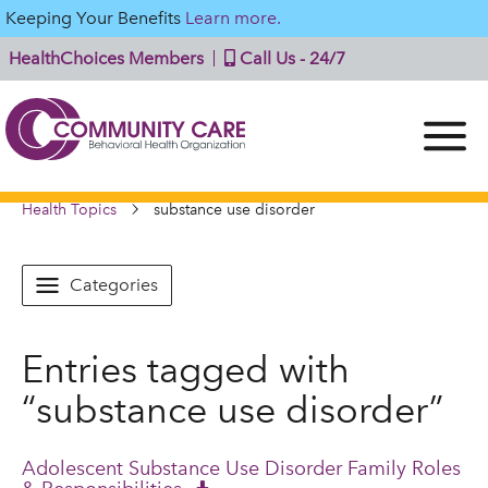
Keeping Your Benefits
Learn more.
HealthChoices Members
Call Us - 24/7
Health Topics
substance use disorder
Categories
Entries tagged with
“substance use disorder”
Adolescent Substance Use Disorder Family Roles