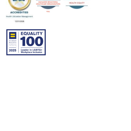
© 2007–26 Community Care Behavioral Health Organization.
All rights reserved.
About Us
Legal Disclaimer
Translation
Privacy Practices
Nondiscrimination Notice
Careers
For Developers