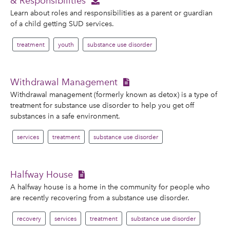
& Responsibilities
Learn about roles and responsibilities as a parent or guardian
of a child getting SUD services.
treatment
youth
substance use disorder
Withdrawal Management
Withdrawal management (formerly known as detox) is a type of
treatment for substance use disorder to help you get off
substances in a safe environment.
services
treatment
substance use disorder
Halfway House
A halfway house is a home in the community for people who
are recently recovering from a substance use disorder.
recovery
services
treatment
substance use disorder