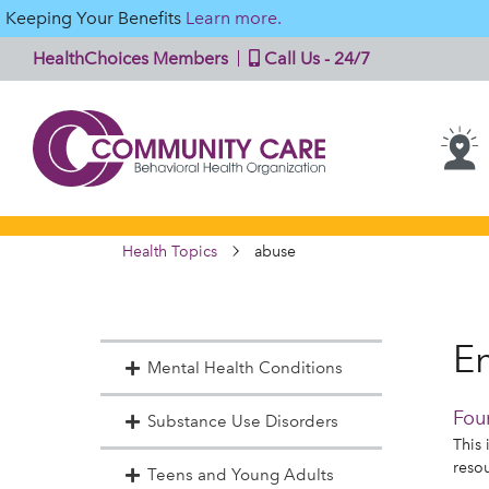
Keeping Your Benefits
Learn more.
HealthChoices Members
Call Us - 24/7
Health Topics
abuse
En
Mental Health Conditions
Fou
Substance Use Disorders
This 
reso
Teens and Young Adults