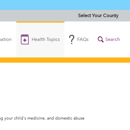
Select Your County
ation
Health Topics
FAQs
Search
ing your child's medicine, and domestic abuse