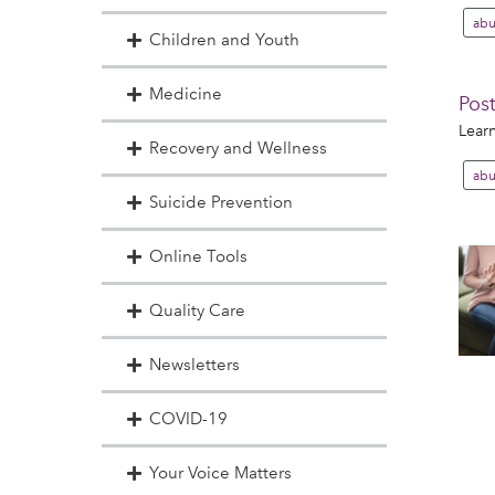
abu
Children and Youth
Medicine
Post
Learn
Recovery and Wellness
abu
Suicide Prevention
Online Tools
Quality Care
Newsletters
COVID-19
Your Voice Matters