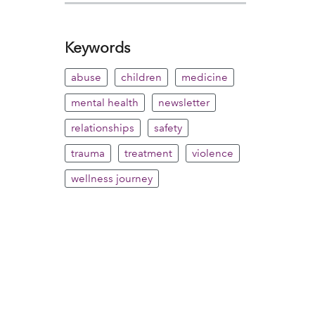
Keywords
abuse
children
medicine
mental health
newsletter
relationships
safety
trauma
treatment
violence
wellness journey