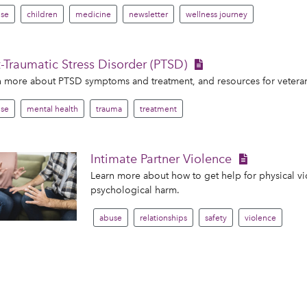
se
children
medicine
newsletter
wellness journey
-Traumatic Stress Disorder (PTSD)
 more about PTSD symptoms and treatment, and resources for veteran
se
mental health
trauma
treatment
Intimate Partner Violence
Learn more about how to get help for physical vio
psychological harm.
abuse
relationships
safety
violence