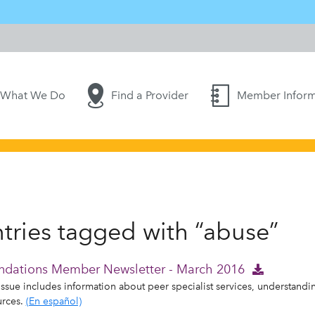
What We Do
Find a Provider
Member Inform
tries tagged with “abuse”
ndations Member Newsletter - March 2016
issue includes information about peer specialist services, understand
urces.
(En español)