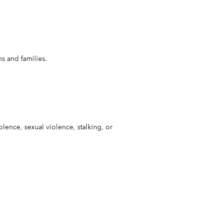
s and families.
lence, sexual violence, stalking, or