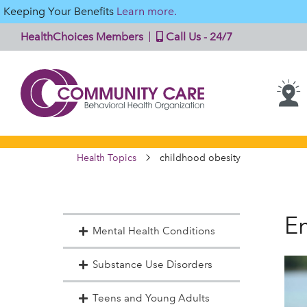
Keeping Your Benefits
Learn more.
HealthChoices Members
Call Us - 24/7
Health Topics
childhood obesity
En
Mental Health Conditions
Substance Use Disorders
Teens and Young Adults