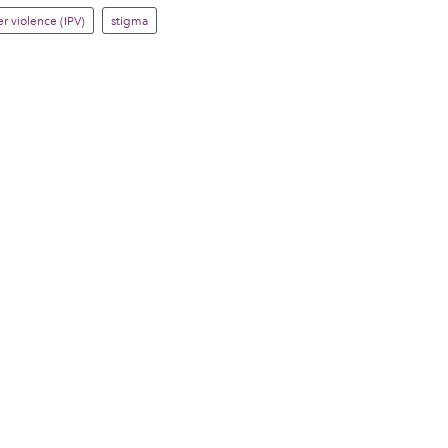
r violence (IPV)
stigma