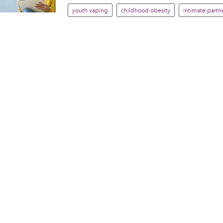
youth vaping
childhood obesity
intimate partne