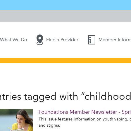
What We Do
Find a Provider
Member Inform
tries tagged with “childhood
Foundations Member Newsletter - Spr
This issue features information on youth vaping, 
and stigma.