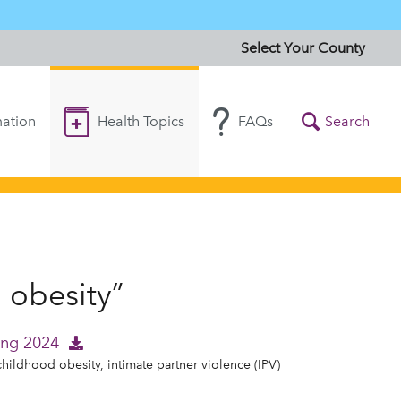
Select Your County
ation
Health Topics
FAQs
Search
 obesity”
ing 2024
childhood obesity, intimate partner violence (IPV)