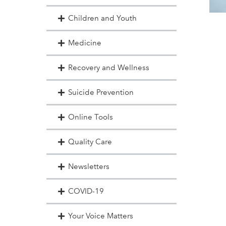
Children and Youth
Medicine
Recovery and Wellness
Suicide Prevention
Online Tools
Quality Care
Newsletters
COVID-19
Your Voice Matters