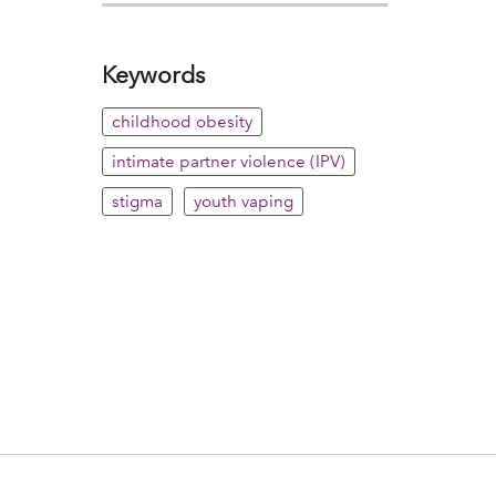
Keywords
childhood obesity
intimate partner violence (IPV)
stigma
youth vaping