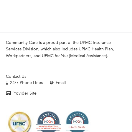
Community Care is a proud part of the UPMC Insurance
Services Division, which also includes UPMC Health Plan,
Workpartners, and UPMC
for You
(Medical Assistance).
Contact Us
24/7 Phone Lines
Email
Provider Site