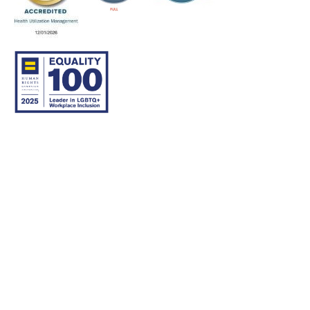
© 2007–26 Community Care Behavioral Health Organization.
All rights reserved.
About Us
Legal Disclaimer
Translation
Privacy Practices
Nondiscrimination Notice
Careers
For Developers
Accessibility Statement