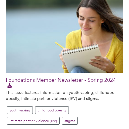
Foundations Member Newsletter - Spring 2024
This issue features information on youth vaping, childhood
obesity, intimate partner violence (IPV) and stigma.
youth vaping
childhood obesity
intimate partner violence (IPV)
stigma