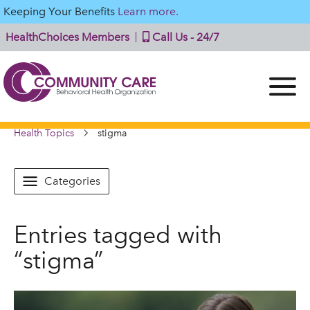
Keeping Your Benefits
Learn more.
HealthChoices Members
Call Us - 24/7
Health Topics
stigma
Categories
Entries tagged with
“stigma”