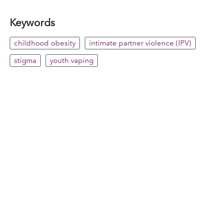
Keywords
childhood obesity
intimate partner violence (IPV)
stigma
youth vaping