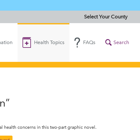
Select Your County
ation
Health Topics
FAQs
Search
n”
 health concerns in this two-part graphic novel.