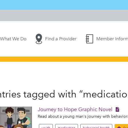
What We Do
Find a Provider
Member Inform
tries tagged with “medicatio
Journey to Hope Graphic Novel
Read about a young man's journey with behavioral