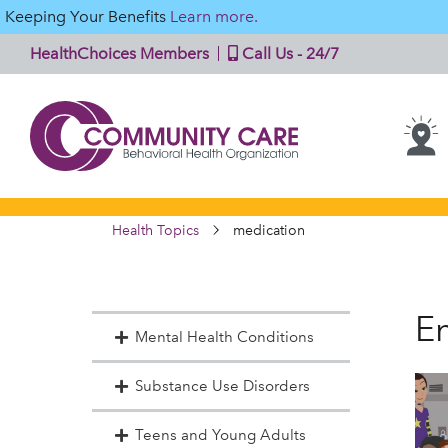
Keeping Your Benefits
Learn more.
HealthChoices Members
Call Us - 24/7
Health Topics
medication
En
Mental Health Conditions
Substance Use Disorders
Teens and Young Adults