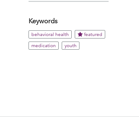
Keywords
behavioral health
featured
medication
youth