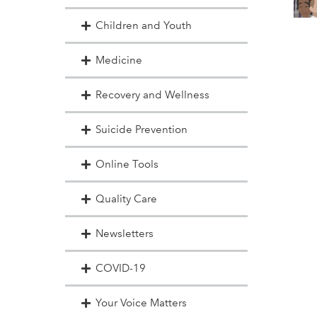
Children and Youth
Medicine
Recovery and Wellness
Suicide Prevention
Online Tools
Quality Care
Newsletters
COVID-19
Your Voice Matters