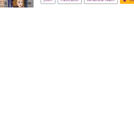
youth
medication
behavioral health
fea