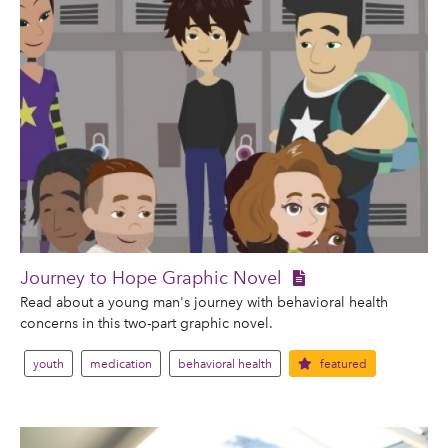
Journey to Hope Graphic Novel
Read about a young man's journey with behavioral health
concerns in this two-part graphic novel.
youth
medication
behavioral health
featured