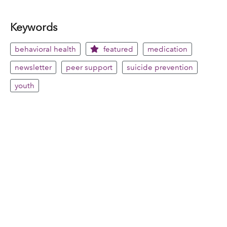
Keywords
behavioral health
featured
medication
newsletter
peer support
suicide prevention
youth