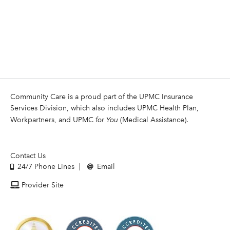
Community Care is a proud part of the UPMC Insurance
Services Division, which also includes UPMC Health Plan,
Workpartners, and UPMC
for You
(Medical Assistance).
Contact Us
24/7 Phone Lines
Email
Provider Site