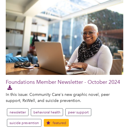
Foundations Member Newsletter - October 2024
In this issue: Community Care's new graphic novel, peer
support, RxWell, and suicide prevention.
newsletter
behavioral health
peer support
suicide prevention
featured