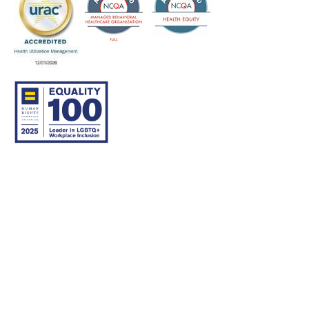
© 2007–26 Community Care Behavioral Health Organization.
All rights reserved.
About Us
Legal Disclaimer
Translation
Privacy Practices
Nondiscrimination Notice
Careers