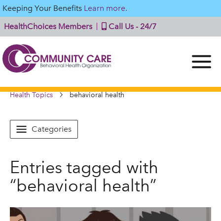
Keeping Your Benefits
Learn more.
HealthChoices Members
Call Us - 24/7
Health Topics
behavioral health
Categories
Entries tagged with
“behavioral health”