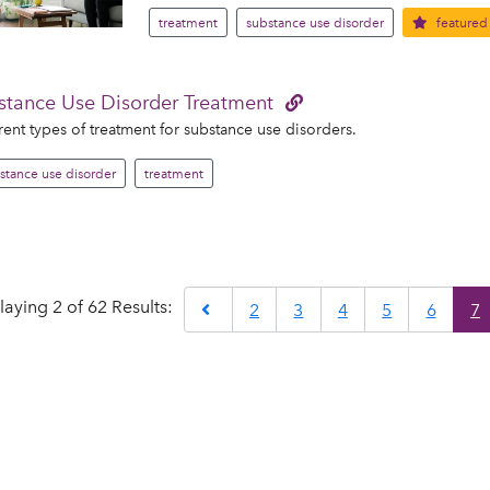
treatment
substance use disorder
featured
stance Use Disorder Treatment
rent types of treatment for substance use disorders.
stance use disorder
treatment
laying 2 of 62 Results:
Previous
2
3
4
5
6
7