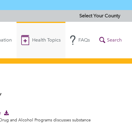
Select Your County
ation
Health Topics
FAQs
Search
”
e
f Drug and Alcohol Programs discusses substance