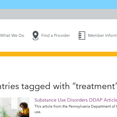
What We Do
Find a Provider
Member Inform
tries tagged with “treatment
Substance Use Disorders DDAP Articl
This article from the Pennsylvania Department o
use.