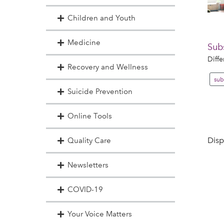
Children and Youth
Medicine
Sub
Diffe
Recovery and Wellness
sub
Suicide Prevention
Online Tools
Disp
Quality Care
Newsletters
COVID-19
Your Voice Matters