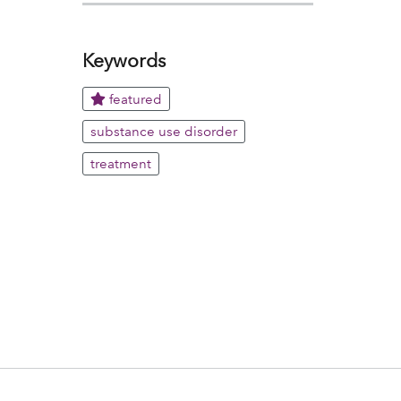
Keywords
featured
substance use disorder
treatment