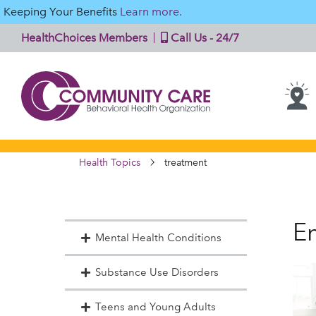
Keeping Your Benefits
Learn more.
HealthChoices Members
Call Us - 24/7
Health Topics
treatment
En
Mental Health Conditions
Substance Use Disorders
Teens and Young Adults