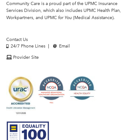
Community Care is a proud part of the UPMC Insurance
Services Division, which also includes UPMC Health Plan,
Workpartners, and UPMC
for You
(Medical Assistance).
Contact Us
24/7 Phone Lines
Email
Provider Site