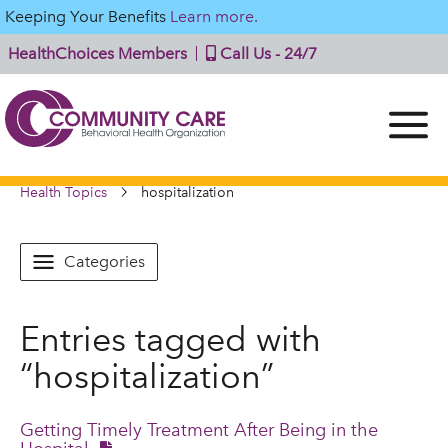
Keeping Your Benefits
Learn more.
HealthChoices Members
Call Us - 24/7
Health Topics
hospitalization
Categories
Entries tagged with
“hospitalization”
Getting Timely Treatment After Being in the