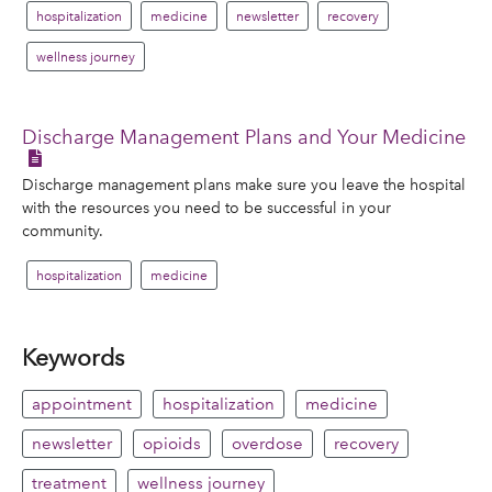
hospitalization
medicine
newsletter
recovery
wellness journey
Discharge Management Plans and Your Medicine
Discharge management plans make sure you leave the hospital
with the resources you need to be successful in your
community.
hospitalization
medicine
Keywords
appointment
hospitalization
medicine
newsletter
opioids
overdose
recovery
treatment
wellness journey