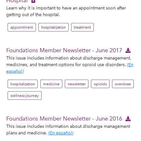
Hospital
Learn why it is important to have an appointment soon after
getting out of the hospital.
appointment
hospitalization
treatment
Foundations Member Newsletter - June 2017
This issue includes information about discharge management,
medicines, and treatment options for opioid use disorders.
(En
español)
hospitalization
medicine
newsletter
opioids
overdose
wellness journey
Foundations Member Newsletter - June 2016
This issue includes information about discharge management
plans and medicine.
(En español)