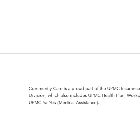
Community Care is a proud part of the UPMC Insurance
Division, which also includes UPMC Health Plan, Workp
UPMC
for You
(Medical Assistance).