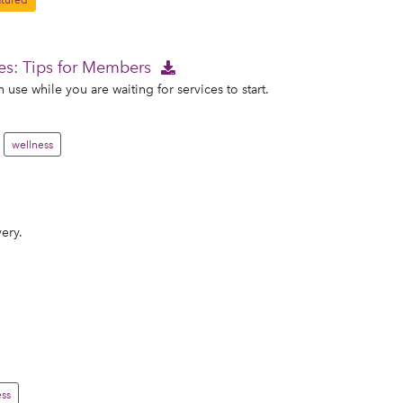
tured
es: Tips for Members
use while you are waiting for services to start.
wellness
ery.
ss