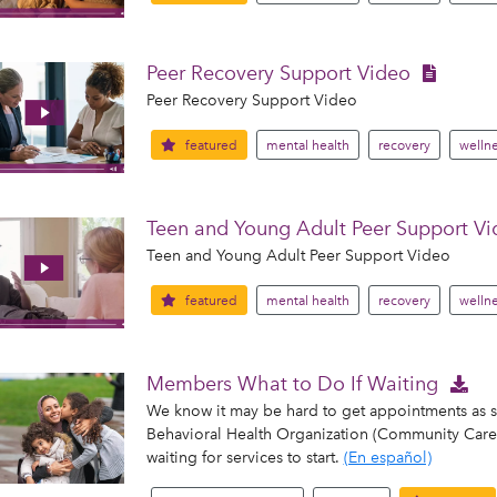
Peer Recovery Support Video
Peer Recovery Support Video
featured
mental health
recovery
wellne
Teen and Young Adult Peer Support V
Teen and Young Adult Peer Support Video
featured
mental health
recovery
wellne
Members What to Do If Waiting
We know it may be hard to get appointments as
Behavioral Health Organization (Community Care) 
waiting for services to start.
(En español)